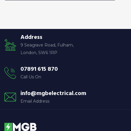
Address
9 Seagrave Road, Fulham,
London, SW6 1RP
07891 615 870
Call Us On
info@mgbelectrical.com
Email Address