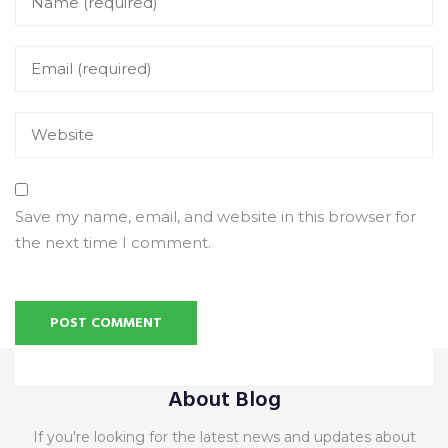
Save my name, email, and website in this browser for
the next time I comment.
Alternative:
About Blog
If you're looking for the latest news and updates about