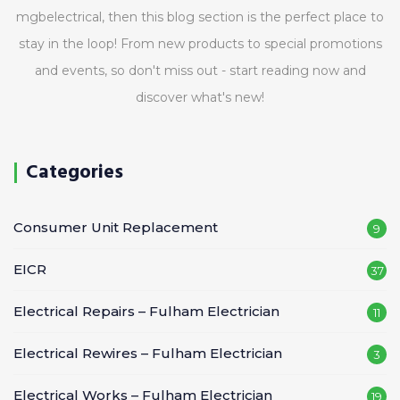
mgbelectrical, then this blog section is the perfect place to
stay in the loop! From new products to special promotions
and events, so don't miss out - start reading now and
discover what's new!
Categories
Consumer Unit Replacement
9
EICR
37
Electrical Repairs – Fulham Electrician
11
Electrical Rewires – Fulham Electrician
3
Electrical Works – Fulham Electrician
19