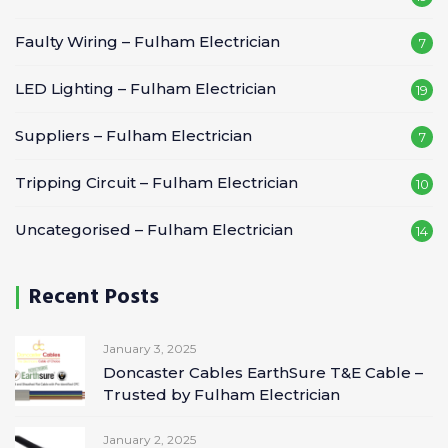
Faulty Wiring – Fulham Electrician
7
LED Lighting – Fulham Electrician
19
Suppliers – Fulham Electrician
7
Tripping Circuit – Fulham Electrician
10
Uncategorised – Fulham Electrician
14
Recent Posts
January 3, 2025
Doncaster Cables EarthSure T&E Cable –
Trusted by Fulham Electrician
January 2, 2025