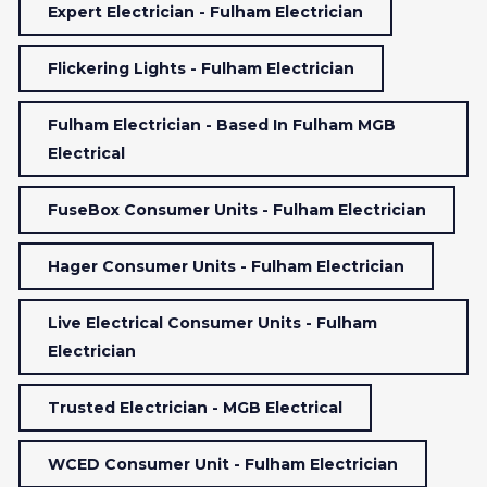
Expert Electrician - Fulham Electrician
Flickering Lights - Fulham Electrician
Fulham Electrician - Based In Fulham MGB
Electrical
FuseBox Consumer Units - Fulham Electrician
Hager Consumer Units - Fulham Electrician
Live Electrical Consumer Units - Fulham
Electrician
Trusted Electrician - MGB Electrical
WCED Consumer Unit - Fulham Electrician