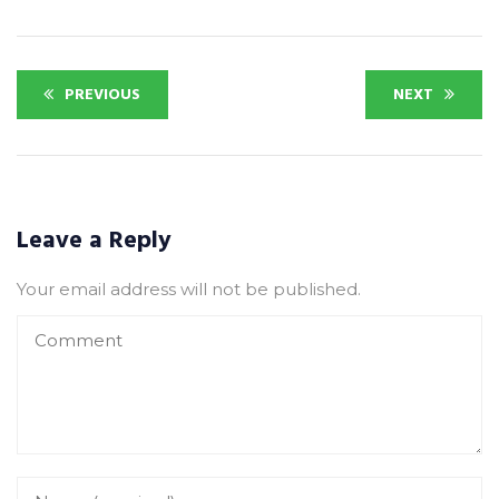
PREVIOUS
NEXT
Leave a Reply
Your email address will not be published.