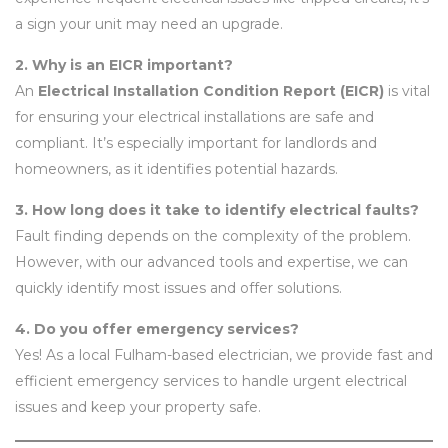
a sign your unit may need an upgrade.
2. Why is an EICR important?
An
Electrical Installation Condition Report (EICR)
is vital
for ensuring your electrical installations are safe and
compliant. It’s especially important for landlords and
homeowners, as it identifies potential hazards.
3. How long does it take to identify electrical faults?
Fault finding depends on the complexity of the problem.
However, with our advanced tools and expertise, we can
quickly identify most issues and offer solutions.
4. Do you offer emergency services?
Yes! As a local Fulham-based electrician, we provide fast and
efficient emergency services to handle urgent electrical
issues and keep your property safe.