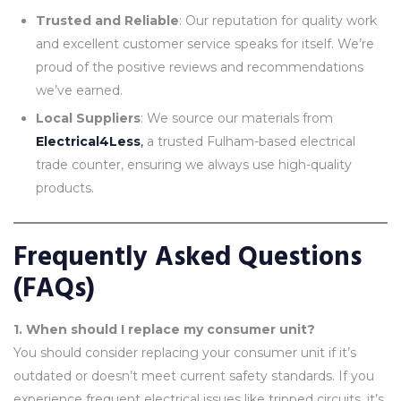
Trusted and Reliable
: Our reputation for quality work
and excellent customer service speaks for itself. We’re
proud of the positive reviews and recommendations
we’ve earned.
Local Suppliers
: We source our materials from
Electrical4Less
,
a trusted Fulham-based electrical
trade counter, ensuring we always use high-quality
products.
Frequently Asked Questions
(FAQs)
1. When should I replace my consumer unit?
You should consider replacing your consumer unit if it’s
outdated or doesn’t meet current safety standards. If you
experience frequent electrical issues like tripped circuits, it’s