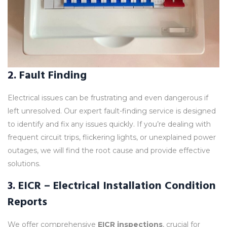
2.
Fault Finding
Electrical issues can be frustrating and even dangerous if
left unresolved. Our expert fault-finding service is designed
to identify and fix any issues quickly. If you’re dealing with
frequent circuit trips, flickering lights, or unexplained power
outages, we will find the root cause and provide effective
solutions.
3.
EICR – Electrical Installation Condition
Reports
We offer comprehensive
EICR inspections
, crucial for