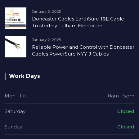
January 3, 2025
Doncaster Cables EarthSure T&E Cable –
Trusted by Fulham Electrician
January 2, 2025
Reliable Power and Control with Doncaster
Cables PowerSure NYY-J Cables
Work Days
Mon - Fri
8am - 5pm
Saturday
Closed
Sunday
Closed