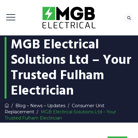
MGB Electrical
Solutions Ltd – Your
Trusted Fulham
Electrician
/
Blog – News – Updates
/
Consumer Unit
Replacement
/
MGB Electrical Solutions Ltd – Your
Trusted Fulham Electrician