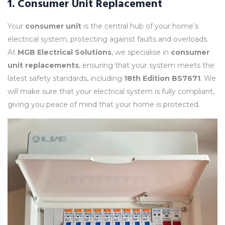
1.
Consumer Unit Replacement
Your
consumer unit
is the central hub of your home’s
electrical system, protecting against faults and overloads.
At
MGB Electrical Solutions
, we specialise in
consumer
unit replacements
, ensuring that your system meets the
latest safety standards, including
18th Edition BS7671
. We
will make sure that your electrical system is fully compliant,
giving you peace of mind that your home is protected.