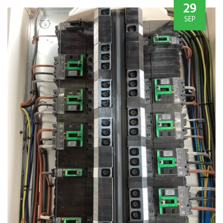
29
SEP