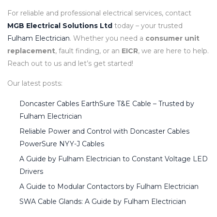
For reliable and professional electrical services, contact
MGB Electrical Solutions Ltd
today – your trusted
Fulham Electrician
. Whether you need a
consumer unit
replacement
, fault finding, or an
EICR
, we are here to help.
Reach out to us and let’s get started!
Our latest posts:
Doncaster Cables EarthSure T&E Cable – Trusted by
Fulham Electrician
Reliable Power and Control with Doncaster Cables
PowerSure NYY-J Cables
A Guide by Fulham Electrician to Constant Voltage LED
Drivers
A Guide to Modular Contactors by Fulham Electrician
SWA Cable Glands: A Guide by Fulham Electrician