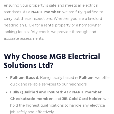
ensuring your property is safe and meets all electrical
standards. As a
NAPIT member
, we are fully qualified to
carry out these inspections. Whether you are a landlord
needing an EICR for a rental property or a homeowner
looking for a safety check, we provide thorough and
accurate assessments.
Why Choose MGB Electrical
Solutions Ltd?
Fulham-Based
: Being locally based in
Fulham
, we offer
quick and reliable services to our neighbors.
Fully Qualified and Insured
: As a
NAPIT member
,
Checkatrade member
, and
JIB Gold Card holder
, we
hold the highest qualifications to handle any electrical
job safely and effectively.