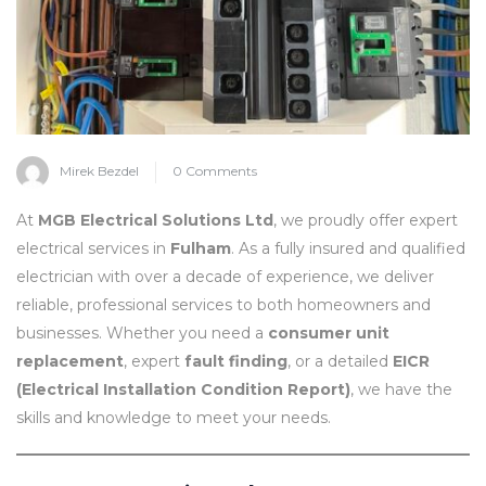
Mirek Bezdel
0 Comments
At
MGB Electrical Solutions Ltd
, we proudly offer expert
electrical services in
Fulham
. As a fully insured and qualified
electrician with over a decade of experience, we deliver
reliable, professional services to both homeowners and
businesses. Whether you need a
consumer unit
replacement
, expert
fault finding
, or a detailed
EICR
(Electrical Installation Condition Report)
, we have the
skills and knowledge to meet your needs.