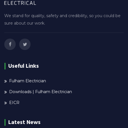
We stand for quality, safety and credibility, so you could be
sure about our work.
Useful Links
Fulham Electrician
Downloads | Fulham Electrician
EICR
Latest News