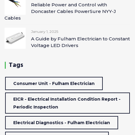
Reliable Power and Control with
Doncaster Cables PowerSure NYY-J
Cables
January 1, 2025
A Guide by Fulham Electrician to Constant
Voltage LED Drivers
Tags
Consumer Unit - Fulham Electrician
EICR - Electrical Installation Condition Report -
Periodic Inspection
Electrical Diagnostics - Fulham Electrician