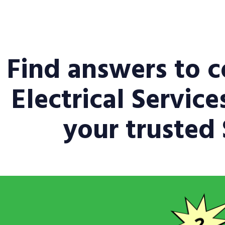
Find answers to 
Electrical Servic
your trusted