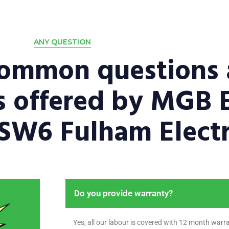
ANY QUESTION
common questions 
es offered by MGB E
 SW6 Fulham Electr
Do you provide warranty?
Yes, all our labour is covered with 12 month warra