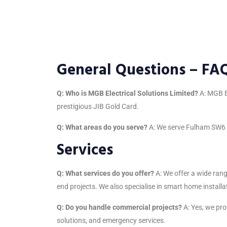
General Questions – FA
Q: Who is MGB Electrical Solutions Limited?
A: MGB El
prestigious JIB Gold Card.
Q: What areas do you serve?
A: We serve Fulham SW6 an
Services
Q: What services do you offer?
A: We offer a wide rang
end projects. We also specialise in smart home installat
Q: Do you handle commercial projects?
A: Yes, we prov
solutions, and emergency services.