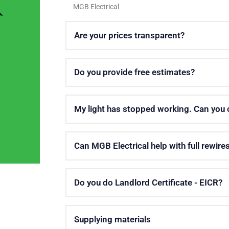
MGB Electrical
Are your prices transparent?
Do you provide free estimates?
My light has stopped working. Can you
Can MGB Electrical help with full rewire
Do you do Landlord Certificate - EICR?
Supplying materials