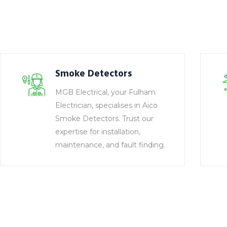
Smoke Detectors
MGB Electrical, your Fulham
Electrician, specialises in Aico
Smoke Detectors. Trust our
expertise for installation,
maintenance, and fault finding.