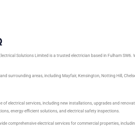
Q
ectrical Solutions Limited is a trusted electrician based in Fulham SW6.
d surrounding areas, including Mayfair, Kensington, Notting Hill, Chelse
e of electrical services, including new installations, upgrades and renovat
ions, energy-efficient solutions, and electrical safety inspections.
ide comprehensive electrical services for commercial properties, including o