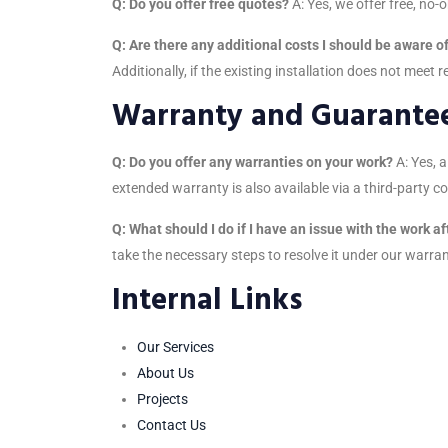
Q: Do you offer free quotes?
A: Yes, we offer free, no-o
Q: Are there any additional costs I should be aware o
Additionally, if the existing installation does not meet 
Warranty and Guarante
Q: Do you offer any warranties on your work?
A: Yes, 
extended warranty is also available via a third-party 
Q: What should I do if I have an issue with the work a
take the necessary steps to resolve it under our warra
Internal Links
Our Services
About Us
Projects
Contact Us