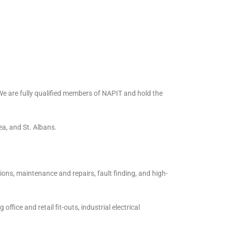
 We are fully qualified members of NAPIT and hold the
a, and St. Albans.
ions, maintenance and repairs, fault finding, and high-
ffice and retail fit-outs, industrial electrical