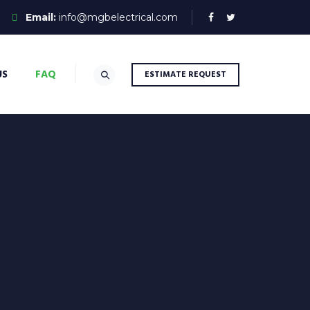
Email:
info@mgbelectrical.com
US
FAQ
ESTIMATE REQUEST