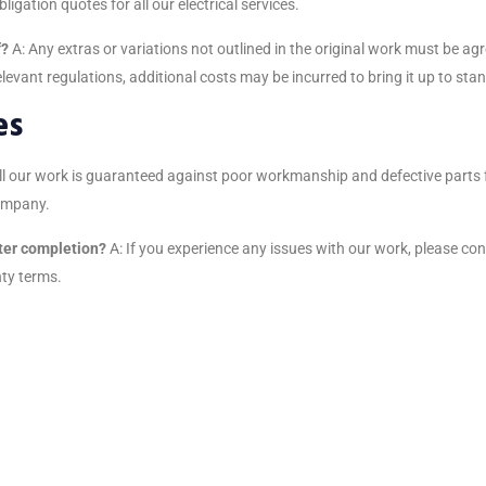
bligation quotes for all our electrical services.
f?
A: Any extras or variations not outlined in the original work must be 
relevant regulations, additional costs may be incurred to bring it up to sta
es
all our work is guaranteed against poor workmanship and defective parts 
company.
fter completion?
A: If you experience any issues with our work, please co
nty terms.