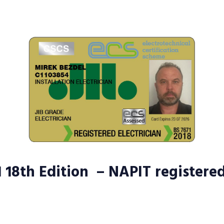
1 18th Edition – NAPIT registere