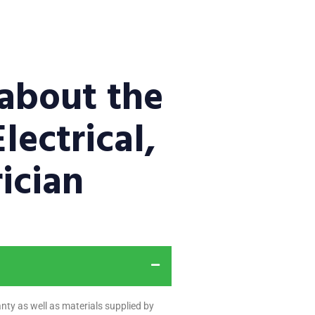
about the
lectrical,
ician
nty as well as materials supplied by