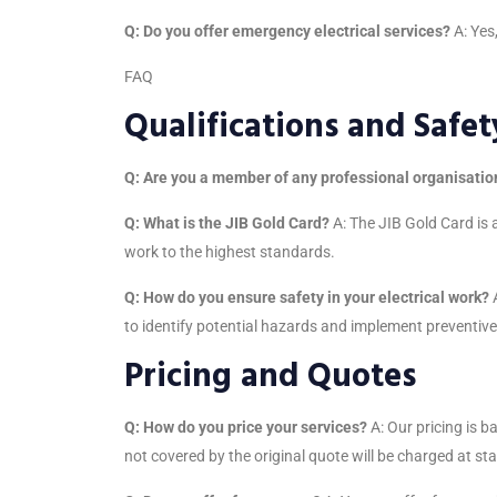
Q: Do you offer emergency electrical services?
A: Yes
FAQ
Qualifications and Safet
Q: Are you a member of any professional organisatio
Q: What is the JIB Gold Card?
A: The JIB Gold Card is a
work to the highest standards.
Q: How do you ensure safety in your electrical work?
A
to identify potential hazards and implement preventiv
Pricing and Quotes
Q: How do you price your services?
A: Our pricing is b
not covered by the original quote will be charged at st