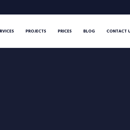
RVICES
PROJECTS
PRICES
BLOG
CONTACT 