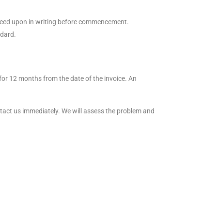
agreed upon in writing before commencement.
ndard.
for 12 months from the date of the invoice. An
ntact us immediately. We will assess the problem and