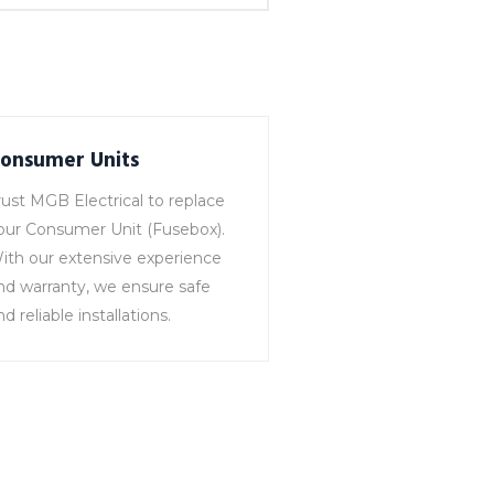
onsumer Units
rust MGB Electrical to replace
our Consumer Unit (Fusebox).
ith our extensive experience
nd warranty, we ensure safe
nd reliable installations.