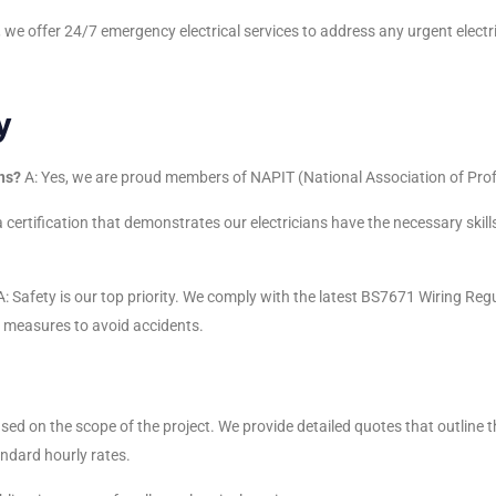
, we offer 24/7 emergency electrical services to address any urgent electri
y
ns?
A: Yes, we are proud members of NAPIT (National Association of Prof
 certification that demonstrates our electricians have the necessary skills
: Safety is our top priority. We comply with the latest BS7671 Wiring Reg
e measures to avoid accidents.
ased on the scope of the project. We provide detailed quotes that outline 
andard hourly rates.