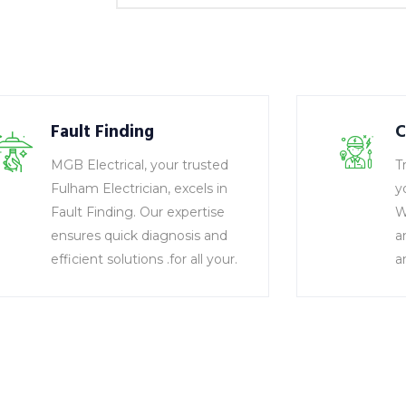
Fault Finding
C
MGB Electrical, your trusted
T
Fulham Electrician, excels in
y
Fault Finding. Our expertise
W
ensures quick diagnosis and
a
efficient solutions .for all your.
a