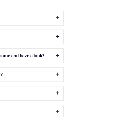
 come and have a look?
s?