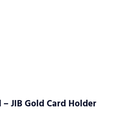
d – JIB Gold Card Holder