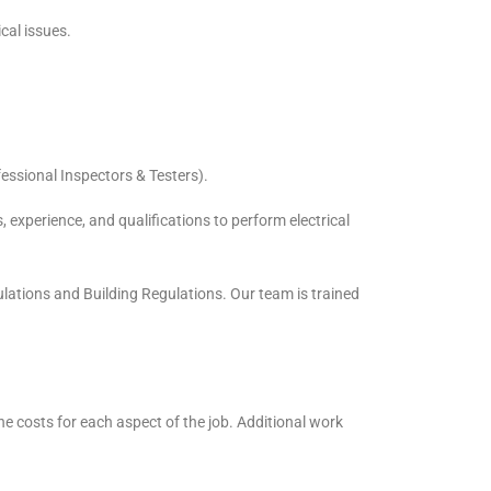
cal issues.
essional Inspectors & Testers).
, experience, and qualifications to perform electrical
ulations and Building Regulations. Our team is trained
the costs for each aspect of the job. Additional work