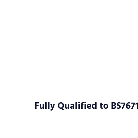
Fully Qualified to BS767