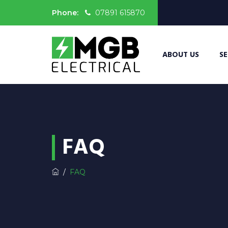
Phone:
07891 615870
ABOUT US
SE
FAQ
/
FAQ