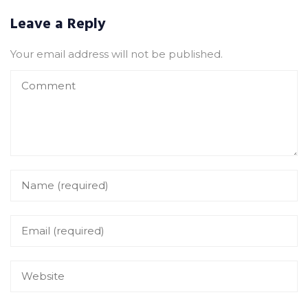
Leave a Reply
Your email address will not be published.