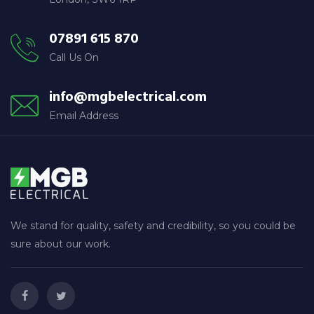
07891 615 870
Call Us On
info@mgbelectrical.com
Email Address
We stand for quality, safety and credibility, so you could be
sure about our work.