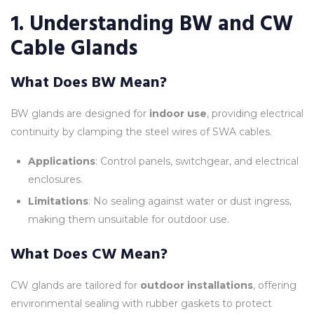
1. Understanding BW and CW
Cable Glands
What Does BW Mean?
BW glands are designed for
indoor use
, providing electrical
continuity by clamping the steel wires of SWA cables.
Applications
: Control panels, switchgear, and electrical
enclosures.
Limitations
: No sealing against water or dust ingress,
making them unsuitable for outdoor use.
What Does CW Mean?
CW glands are tailored for
outdoor installations
, offering
environmental sealing with rubber gaskets to protect