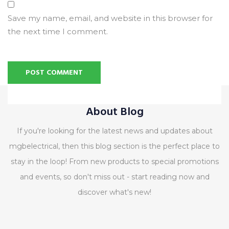
Save my name, email, and website in this browser for
the next time I comment.
Alternative:
About Blog
If you're looking for the latest news and updates about
mgbelectrical, then this blog section is the perfect place to
stay in the loop! From new products to special promotions
and events, so don't miss out - start reading now and
discover what's new!