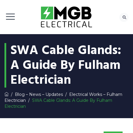
SWA Cable Glands:
A Guide By Fulham
Electrician
/
Blog – News – Updates
/
Electrical Works – Fulham
Electrician
/
SWA Cable Glands: A Guide By Fulham
Electrician