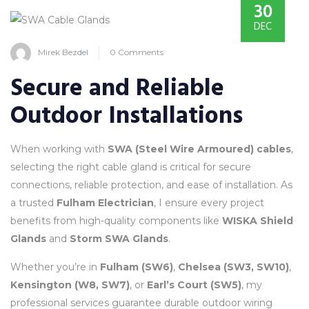
30
DEC
Mirek Bezdel
0 Comments
Secure and Reliable
Outdoor Installations
When working with
SWA (Steel Wire Armoured) cables
,
selecting the right cable gland is critical for secure
connections, reliable protection, and ease of installation. As
a trusted
Fulham Electrician
, I ensure every project
benefits from high-quality components like
WISKA Shield
Glands
and
Storm SWA Glands
.
Whether you’re in
Fulham (SW6)
,
Chelsea (SW3, SW10)
,
Kensington (W8, SW7)
, or
Earl’s Court (SW5)
, my
professional services guarantee durable outdoor wiring