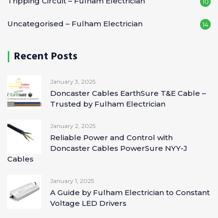
Tripping Circuit – Fulham Electrician
10
Uncategorised – Fulham Electrician
14
Recent Posts
January 3, 2025
Doncaster Cables EarthSure T&E Cable –
Trusted by Fulham Electrician
January 2, 2025
Reliable Power and Control with
Doncaster Cables PowerSure NYY-J
Cables
January 1, 2025
A Guide by Fulham Electrician to Constant
Voltage LED Drivers