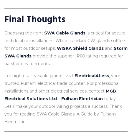
Final Thoughts
Choosing the right
SWA Cable Glands
is critical for secure
and durable installations. While standard CW glands suffice
for most outdoor setups,
WISKA Shield Glands
and
Storm
SWA Glands
provide the superior IP68 rating required for
harsher environments.
For high-quality cable glands, visit
Electrical4Less
, your
trusted Fulham electrical trade counter. For professional
installations and other electrical services, contact
MGB
Electrical Solutions Ltd
–
Fulham Electrician
today.
Let’s make your outdoor wiring projects a success! Thank
you for reading SWA Cable Glands: A Guide by Fulham
Electrician.