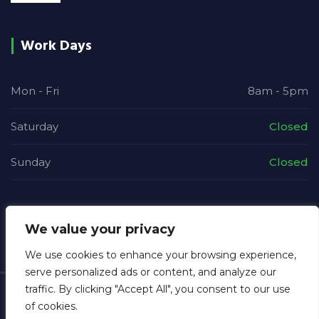
Work Days
Mon - Fri
8am - 5pm
Saturday
Closed
Sunday
Closed
We value your privacy
We use cookies to enhance your browsing experience,
serve personalized ads or content, and analyze our
traffic. By clicking "Accept All", you consent to our use
Copyright © 2026
MGB Electrical
. All rights reserved.
of cookies.