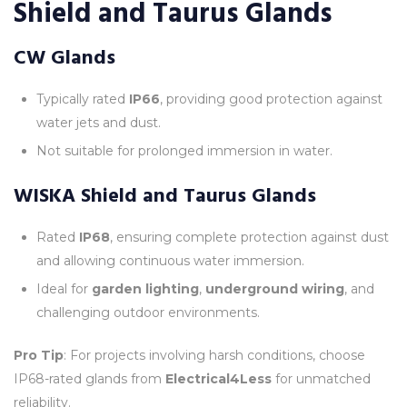
Shield and Taurus Glands
CW Glands
Typically rated
IP66
, providing good protection against
water jets and dust.
Not suitable for prolonged immersion in water.
WISKA Shield and Taurus Glands
Rated
IP68
, ensuring complete protection against dust
and allowing continuous water immersion.
Ideal for
garden lighting
,
underground wiring
, and
challenging outdoor environments.
Pro Tip
: For projects involving harsh conditions, choose
IP68-rated glands from
Electrical4Less
for unmatched
reliability.