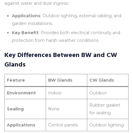
against water and dust ingress.
Applications
: Outdoor lighting, external cabling, and
garden installations.
Key Benefit
: Provides both electrical continuity and
protection from harsh weather conditions.
Key Differences Between BW and CW
Glands
Feature
BW Glands
CW Glands
Environment
Indoor
Outdoor
Rubber gasket
Sealing
None
for sealing
Applications
Control panels
Outdoor lighting