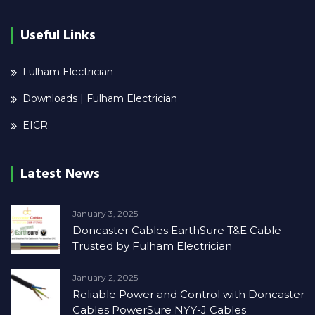
Useful Links
Fulham Electrician
Downloads | Fulham Electrician
EICR
Latest News
January 3, 2025
Doncaster Cables EarthSure T&E Cable –
Trusted by Fulham Electrician
January 2, 2025
Reliable Power and Control with Doncaster
Cables PowerSure NYY-J Cables