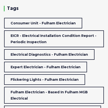
Tags
Consumer Unit - Fulham Electrician
EICR - Electrical Installation Condition Report -
Periodic Inspection
Electrical Diagnostics - Fulham Electrician
Expert Electrician - Fulham Electrician
Flickering Lights - Fulham Electrician
Fulham Electrician - Based In Fulham MGB
Electrical