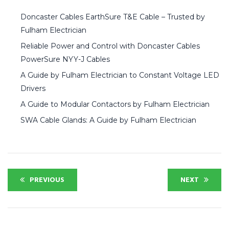
Doncaster Cables EarthSure T&E Cable – Trusted by
Fulham Electrician
Reliable Power and Control with Doncaster Cables
PowerSure NYY-J Cables
A Guide by Fulham Electrician to Constant Voltage LED
Drivers
A Guide to Modular Contactors by Fulham Electrician
SWA Cable Glands: A Guide by Fulham Electrician
PREVIOUS
NEXT