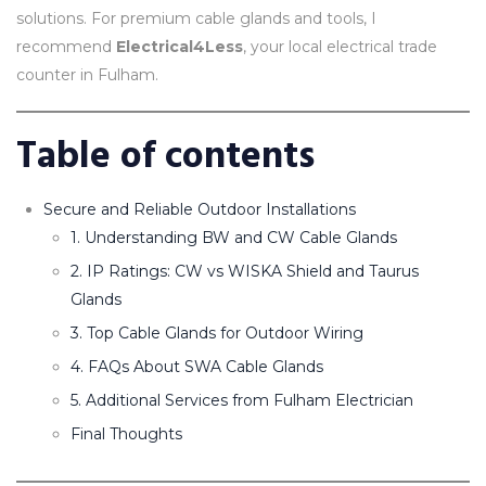
solutions. For premium cable glands and tools, I
recommend
Electrical4Less
, your local electrical trade
counter in Fulham.
Table of contents
Secure and Reliable Outdoor Installations
1. Understanding BW and CW Cable Glands
2. IP Ratings: CW vs WISKA Shield and Taurus
Glands
3. Top Cable Glands for Outdoor Wiring
4. FAQs About SWA Cable Glands
5. Additional Services from Fulham Electrician
Final Thoughts