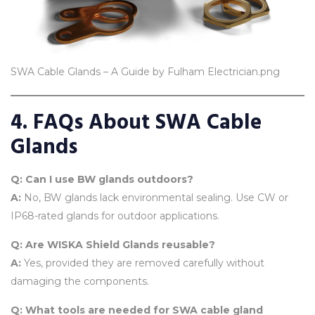
SWA Cable Glands – A Guide by Fulham Electrician.png
4. FAQs About SWA Cable
Glands
Q: Can I use BW glands outdoors?
A:
No, BW glands lack environmental sealing. Use CW or
IP68-rated glands for outdoor applications.
Q: Are WISKA Shield Glands reusable?
A:
Yes, provided they are removed carefully without
damaging the components.
Q: What tools are needed for SWA cable gland