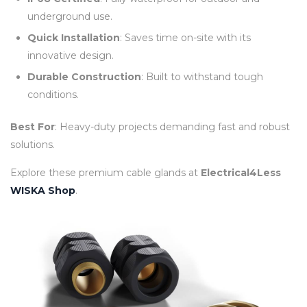
underground use.
Quick Installation
: Saves time on-site with its
innovative design.
Durable Construction
: Built to withstand tough
conditions.
Best For
: Heavy-duty projects demanding fast and robust
solutions.
Explore these premium cable glands at
Electrical4Less
WISKA Shop
.