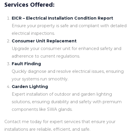
Services Offered:
EICR – Electrical Installation Condition Report
Ensure your property is safe and compliant with detailed
electrical inspections.
Consumer Unit Replacement
Upgrade your consumer unit for enhanced safety and
adherence to current regulations.
Fault Finding
Quickly diagnose and resolve electrical issues, ensuring
your systems run smoothly.
Garden Lighting
Expert installation of outdoor and garden lighting
solutions, ensuring durability and safety with premium
components like SWA glands.
Contact me today for expert services that ensure your
installations are reliable, efficient, and safe.