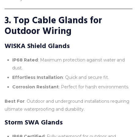
3. Top Cable Glands for
Outdoor Wiring
WISKA Shield Glands
IP68 Rated
: Maximum protection against water and
dust.
Effortless Installation
: Quick and secure fit.
Corrosion Resistant
: Perfect for harsh environments.
Best For
: Outdoor and underground installations requiring
ultimate waterproofing and durability.
Storm SWA Glands
IP68 Certified
: Fully waterproof for outdoor and