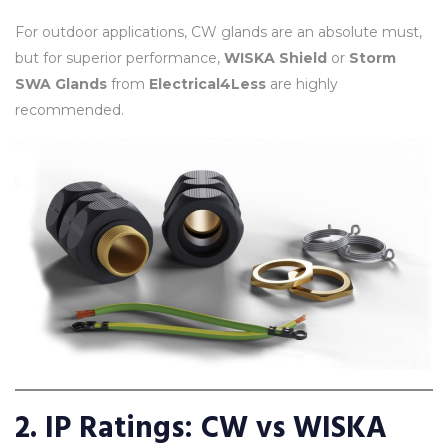
For outdoor applications, CW glands are an absolute must,
but for superior performance,
WISKA Shield
or
Storm
SWA Glands
from
Electrical4Less
are highly
recommended.
2. IP Ratings: CW vs WISKA