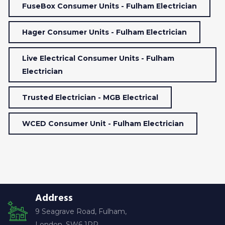
FuseBox Consumer Units - Fulham Electrician
Hager Consumer Units - Fulham Electrician
Live Electrical Consumer Units - Fulham
Electrician
Trusted Electrician - MGB Electrical
WCED Consumer Unit - Fulham Electrician
Address
9 Seagrave Road, Fulham,
London, SW6 1RP