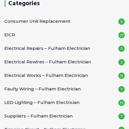
Categories
Consumer Unit Replacement
9
EICR
37
Electrical Repairs – Fulham Electrician
11
Electrical Rewires – Fulham Electrician
3
Electrical Works – Fulham Electrician
19
Faulty Wiring – Fulham Electrician
7
LED Lighting – Fulham Electrician
19
Suppliers – Fulham Electrician
7