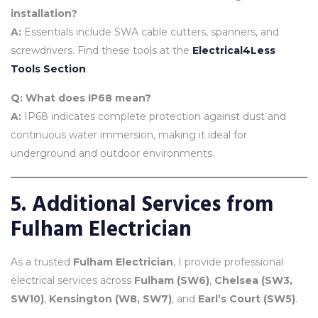
installation?
A:
Essentials include SWA cable cutters, spanners, and
screwdrivers. Find these tools at the
Electrical4Less
Tools Section
.
Q: What does IP68 mean?
A:
IP68 indicates complete protection against dust and
continuous water immersion, making it ideal for
underground and outdoor environments.
5. Additional Services from
Fulham Electrician
As a trusted
Fulham Electrician
, I provide professional
electrical services across
Fulham (SW6)
,
Chelsea (SW3,
SW10)
,
Kensington (W8, SW7)
, and
Earl’s Court (SW5)
.