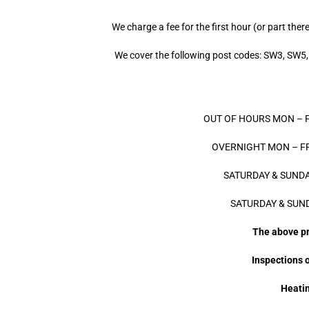
We charge a fee for the first hour (or part ther
We cover the following post codes: SW3, S
OUT OF HOURS MON – FRI 
OVERNIGHT MON – FRI 
SATURDAY & SUNDAY 
SATURDAY & SUNDA
The above pri
Inspections o
Heatin