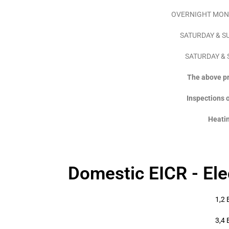
OVERNIGHT MON – 
SATURDAY & SUN
SATURDAY & S
The above pri
Inspections o
Heatin
Domestic EICR - Elec
1,2 
3,4 