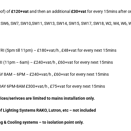
eof) of
£120+vat
and then an additional
£30+vat
for every 15mins after or
W5, SW6, SW7, SW10,SW11, SW13, SW14, SW15, SW17, SW18, W2, W4, W6, 
(5pm till 11pm) – £180+vat/h , £48+vat for every next 15mins
(11pm – 6am) – £240+vat/h , £60+vat for every next 15mins
8AM – 6PM – £240+vat/h , £60+vat for every next 15mins
Y 6PM-8AM £300+vat/h , £75+vat for every next 15mins
ces/serivces are limited to mains installation only.
f Lighting Systems RAKO, Lutron, etc – not included
g & Cooling systems – to isolation point only.