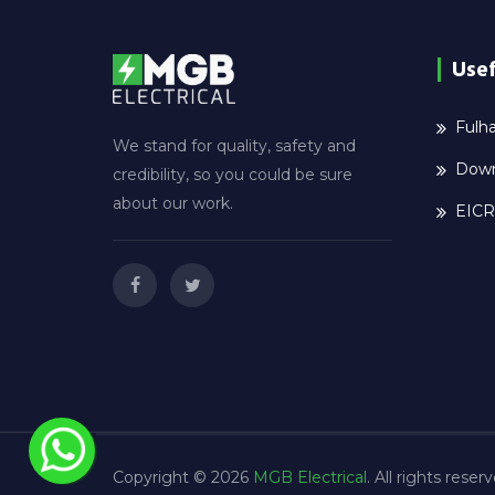
Usef
Fulha
We stand for quality, safety and
Down
credibility, so you could be sure
about our work.
EICR
Copyright © 2026
MGB Electrical
. All rights reser