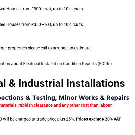
Bed Houses from £300 + vat, up to 10 circuits
Bed Houses from £350 + vat, up to 10 circuits
arger properties please call to arrange an estimate.
mation about
Electrical Installation Condition Reports (EICRs)
 & Industrial Installations
spections & Testing, Minor Works & Repairs
materials, rubbish clearance and any other cost than labour.
 will be charged at trade price plus 25%.
Prices exclude 20% VAT