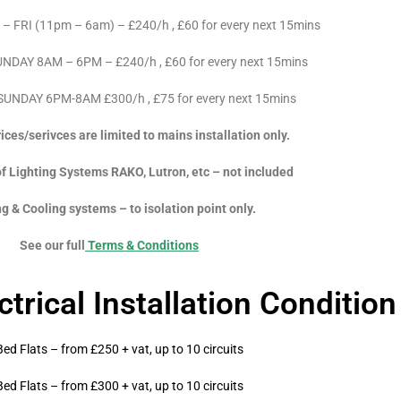
FRI (11pm – 6am) – £240/h , £60 for every next 15mins
DAY 8AM – 6PM – £240/h , £60 for every next 15mins
UNDAY 6PM-8AM £300/h , £75 for every next 15mins
ces/serivces are limited to mains installation only.
f Lighting Systems RAKO, Lutron, etc – not included
g & Cooling systems – to isolation point only.
See our full
Terms & Conditions
trical Installation Conditio
Bed Flats – from £250 + vat, up to 10 circuits
Bed Flats – from £300 + vat, up to 10 circuits