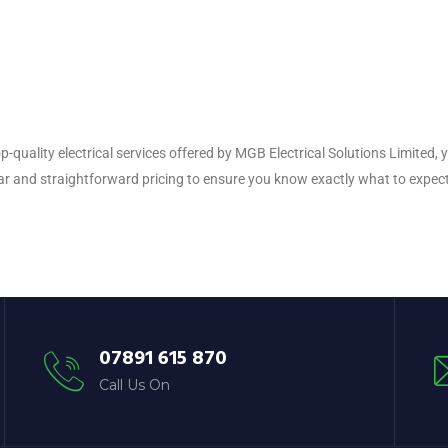
p-quality electrical services offered by MGB Electrical Solutions Limited
ar and straightforward pricing to ensure you know exactly what to expect
07891 615 870
Call Us On