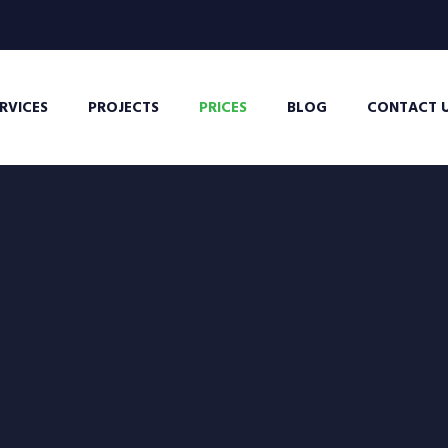
RVICES
PROJECTS
PRICES
BLOG
CONTACT 