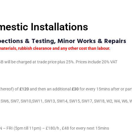
estic Installations
spections & Testing, Minor Works & Repairs
materials, rubbish clearance and any other cost than labour.
B will be charged at trade price plus 25%. Prices include 20% VAT
 thereof) of
£120
and then an additional
£30
for every 15mins after or par
W5, SW6, SW7, SW10,SW11, SW13, SW14, SW15, SW17, SW18, W2, W4, W6, 
FRI (5pm till 11pm) – £180/h , £48 for every next 15mins