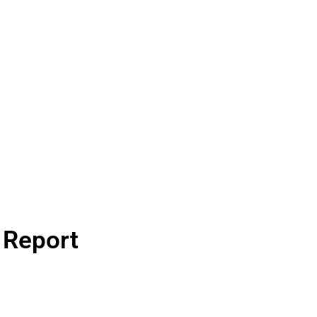
n Report