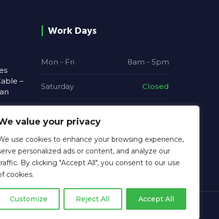
Work Days
Mon - Fri
8am - 5pm
es
able –
Saturday
Closed
ian
Sunday
Closed
We value your privacy
 and
We use cookies to enhance your browsing experience,
re
serve personalized ads or content, and analyze our
traffic. By clicking "Accept All", you consent to our use
of cookies.
Customize
Reject All
Accept All
Privacy Policy | MGB Electrical Solutions Ltd