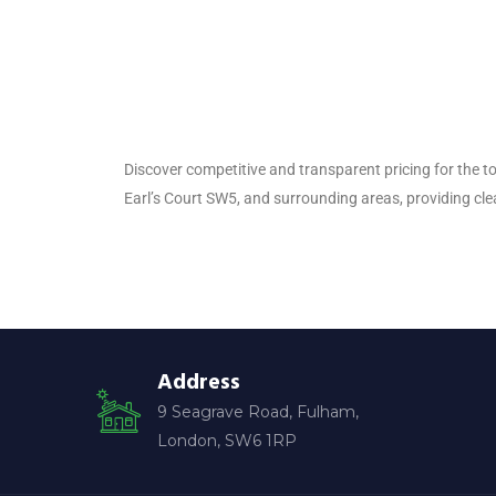
Discover competitive and transparent pricing for the to
Earl’s Court SW5, and surrounding areas, providing cle
Address
9 Seagrave Road, Fulham,
London, SW6 1RP