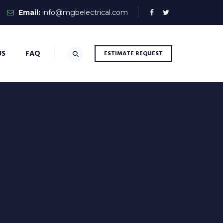
Email:
info@mgbelectrical.com
US
FAQ
ESTIMATE REQUEST