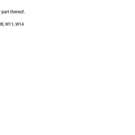
 part thereof.
W8, W11, W14