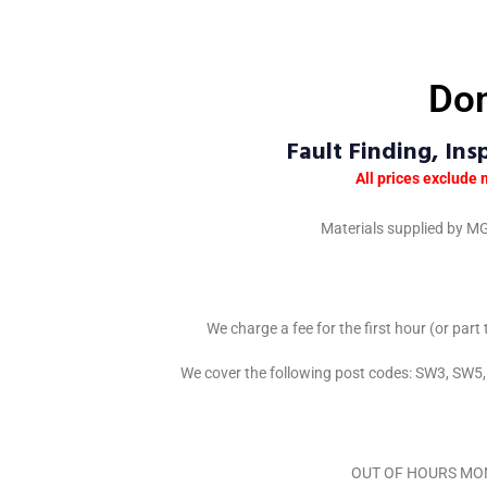
Dom
Fault Finding, In
All prices exclude 
Materials supplied by MG
We charge a fee for the first hour (or part
We cover the following post codes: SW3, S
OUT OF HOURS MON – 