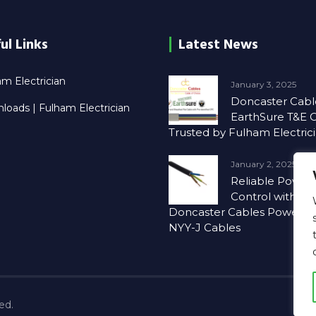
ul Links
Latest News
m Electrician
January 3, 2025
Doncaster Cabl
loads | Fulham Electrician
EarthSure T&E C
Trusted by Fulham Electric
January 2, 2025
Reliable Power
Control with
Doncaster Cables PowerSu
NYY-J Cables
ved.