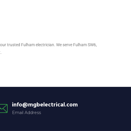
, your trusted Fulham electrician. We serve Fulham SW6,
.
info@mgbelectrical.com
Email Address