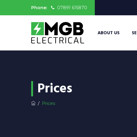
Phone:
07891 615870
ABOUT US
SE
Prices
/
Prices