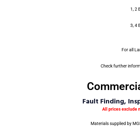
1, 2 
3, 4 
For all L
Check further infor
Commercial
Fault Finding, In
All prices exclude 
Materials supplied by MGB