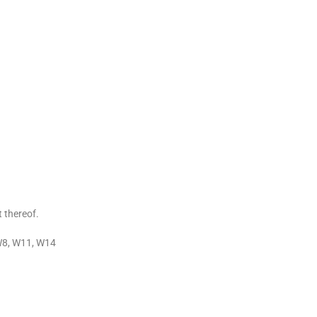
t thereof.
W8, W11, W14