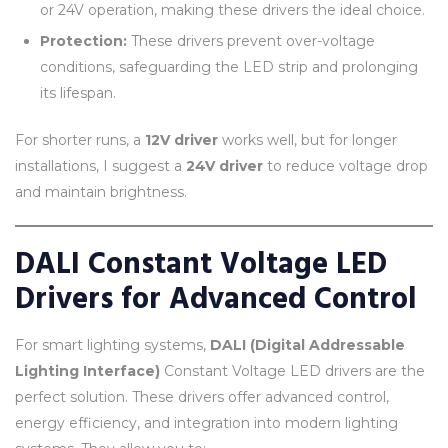
or 24V operation, making these drivers the ideal choice.
Protection:
These drivers prevent over-voltage
conditions, safeguarding the LED strip and prolonging
its lifespan.
For shorter runs, a
12V driver
works well, but for longer
installations, I suggest a
24V driver
to reduce voltage drop
and maintain brightness.
DALI Constant Voltage LED
Drivers for Advanced Control
For smart lighting systems,
DALI (Digital Addressable
Lighting Interface)
Constant Voltage LED drivers are the
perfect solution. These drivers offer advanced control,
energy efficiency, and integration into modern lighting