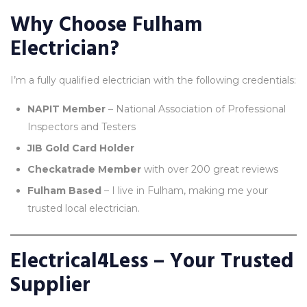
Why Choose Fulham
Electrician?
I’m a fully qualified electrician with the following credentials:
NAPIT Member
– National Association of Professional
Inspectors and Testers
JIB Gold Card Holder
Checkatrade Member
with over 200 great reviews
Fulham Based
– I live in Fulham, making me your
trusted local electrician.
Electrical4Less – Your Trusted
Supplier