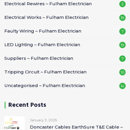
Electrical Rewires – Fulham Electrician
3
Electrical Works – Fulham Electrician
19
Faulty Wiring – Fulham Electrician
7
LED Lighting – Fulham Electrician
19
Suppliers – Fulham Electrician
7
Tripping Circuit – Fulham Electrician
10
Uncategorised – Fulham Electrician
14
Recent Posts
January 3, 2025
Doncaster Cables EarthSure T&E Cable –