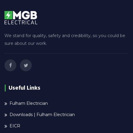
We stand for quality, safety and credibility, so you could be
sure about our work.
Useful Links
Fulham Electrician
Downloads | Fulham Electrician
EICR