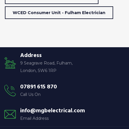
WCED Consumer Unit - Fulham Electrician
Address
9 Seagrave Road, Fulham,
London, SW6 1RP
07891 615 870
Call Us On
info@mgbelectrical.com
Email Address