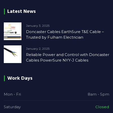
Latest News
January 3, 2025
Doncaster Cables EarthSure T&E Cable –
Trusted by Fulham Electrician
January 2, 2025
Reliable Power and Control with Doncaster
Cables PowerSure NYY-J Cables
Work Days
Mon - Fri
8am - 5pm
Saturday
Closed