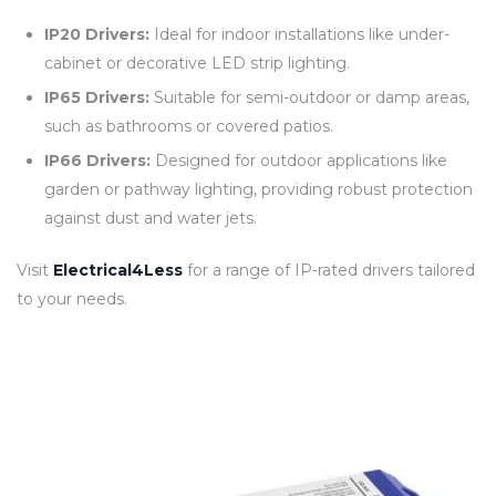
IP20 Drivers:
Ideal for indoor installations like under-
cabinet or decorative LED strip lighting.
IP65 Drivers:
Suitable for semi-outdoor or damp areas,
such as bathrooms or covered patios.
IP66 Drivers:
Designed for outdoor applications like
garden or pathway lighting, providing robust protection
against dust and water jets.
Visit
Electrical4Less
for a range of IP-rated drivers tailored
to your needs.