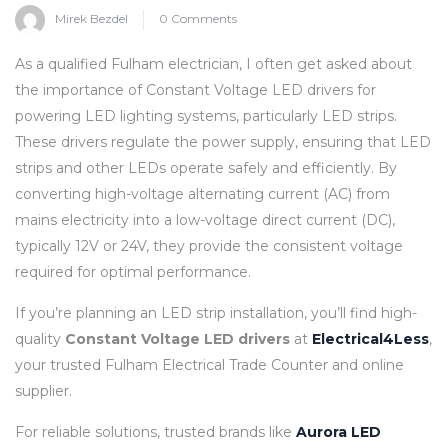
Mirek Bezdel
0 Comments
As a qualified Fulham electrician, I often get asked about
the importance of Constant Voltage LED drivers for
powering LED lighting systems, particularly LED strips.
These drivers regulate the power supply, ensuring that LED
strips and other LEDs operate safely and efficiently. By
converting high-voltage alternating current (AC) from
mains electricity into a low-voltage direct current (DC),
typically 12V or 24V, they provide the consistent voltage
required for optimal performance.
If you’re planning an LED strip installation, you’ll find high-
quality
Constant Voltage LED drivers
at
Electrical4Less
,
your trusted Fulham Electrical Trade Counter and online
supplier.
For reliable solutions, trusted brands like
Aurora LED