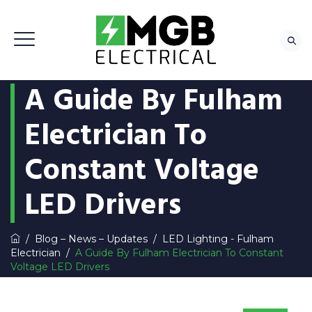
A Guide By Fulham
Electrician To
Constant Voltage
LED Drivers
/
Blog – News – Updates
/
LED Lighting - Fulham
Electrician
/
A Guide By Fulham Electrician To Constant
Voltage LED Drivers