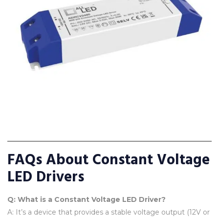
FAQs About Constant Voltage
LED Drivers
Q: What is a Constant Voltage LED Driver?
A: It’s a device that provides a stable voltage output (12V or