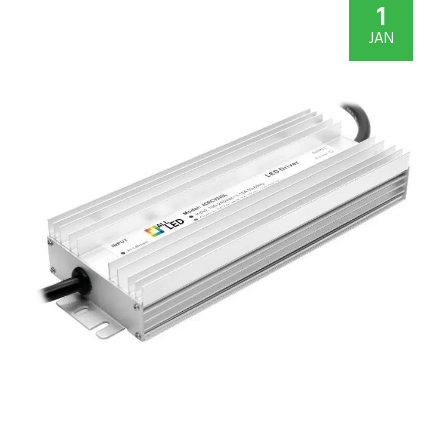
1
JAN