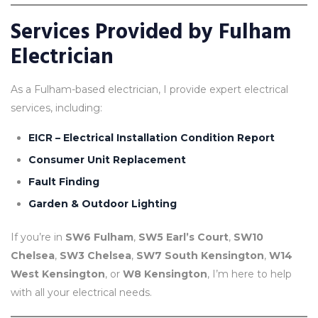
Services Provided by Fulham
Electrician
As a Fulham-based electrician, I provide expert electrical
services, including:
EICR – Electrical Installation Condition Report
Consumer Un
it Replacement
Fault Finding
Garden & Outdoor Lighting
If you’re in
SW6 Fulham
,
SW5 Earl’s Court
,
SW10
Chelsea
,
SW3 Chelsea
,
SW7 South Kensington
,
W14
West Kensington
, or
W8 Kensington
, I’m here to help
with all your electrical needs.