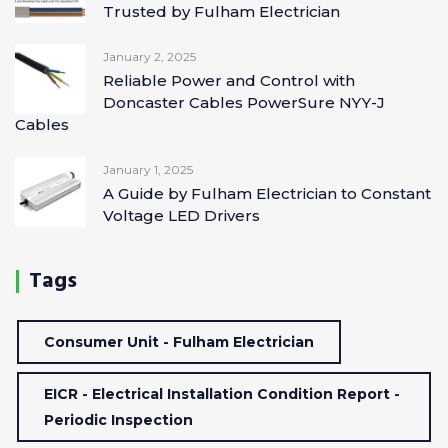
Trusted by Fulham Electrician
January 2, 2025
Reliable Power and Control with
Doncaster Cables PowerSure NYY-J
Cables
January 1, 2025
A Guide by Fulham Electrician to Constant
Voltage LED Drivers
Tags
Consumer Unit - Fulham Electrician
EICR - Electrical Installation Condition Report -
Periodic Inspection