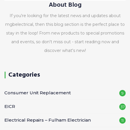
About Blog
If you're looking for the latest news and updates about
mgbelectrical, then this blog section is the perfect place to
stay in the loop! From new products to special promotions
and events, so don't miss out - start reading now and
discover what's new!
Categories
Consumer Unit Replacement
9
EICR
37
Electrical Repairs – Fulham Electrician
11