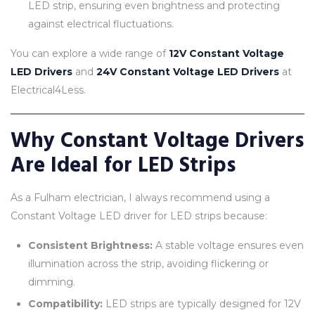
LED strip, ensuring even brightness and protecting
against electrical fluctuations.
You can explore a wide range of
12V Constant Voltage
LED Drivers
and
24V Constant Voltage LED Drivers
at
Electrical4Less.
Why Constant Voltage Drivers
Are Ideal for LED Strips
As a Fulham electrician, I always recommend using a
Constant Voltage LED driver for LED strips because:
Consistent Brightness:
A stable voltage ensures even
illumination across the strip, avoiding flickering or
dimming.
Compatibility:
LED strips are typically designed for 12V