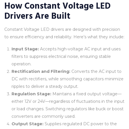
How Constant Voltage LED
Drivers Are Built
Constant Voltage LED drivers are designed with precision
to ensure efficiency and reliability. Here’s what they include:
Input Stage:
Accepts high-voltage AC input and uses
filters to suppress electrical noise, ensuring stable
operation.
Rectification and Filtering:
Converts the AC input to
DC with rectifiers, while smoothing capacitors minimize
ripples to deliver a steady output.
Regulation Stage:
Maintains a fixed output voltage—
either 12V or 24V—regardless of fluctuations in the input
or load changes. Switching regulators like buck or boost
converters are commonly used.
Output Stage:
Supplies regulated DC power to the