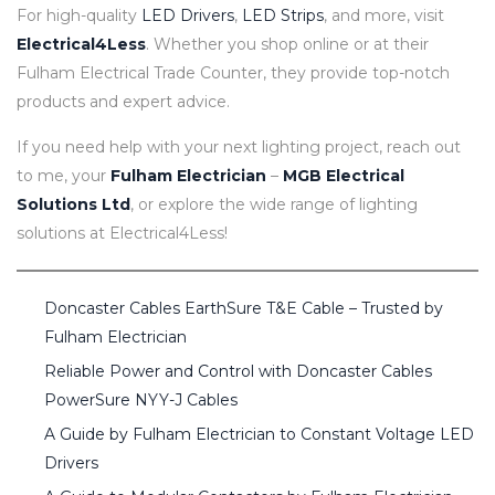
For high-quality
LED Drivers
,
LED Strips
, and more, visit
Electrical4Less
. Whether you shop online or at their
Fulham Electrical Trade Counter, they provide top-notch
products and expert advice.
If you need help with your next lighting project, reach out
to me, your
Fulham Electrician
–
MGB Electrical
Solutions Ltd
, or explore the wide range of lighting
solutions at Electrical4Less!
Doncaster Cables EarthSure T&E Cable – Trusted by
Fulham Electrician
Reliable Power and Control with Doncaster Cables
PowerSure NYY-J Cables
A Guide by Fulham Electrician to Constant Voltage LED
Drivers