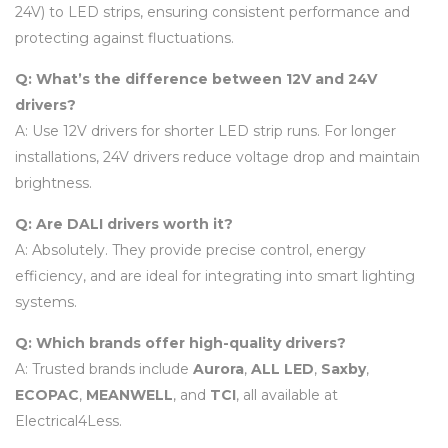
24V) to LED strips, ensuring consistent performance and
protecting against fluctuations.
Q: What’s the difference between 12V and 24V
drivers?
A: Use 12V drivers for shorter LED strip runs. For longer
installations, 24V drivers reduce voltage drop and maintain
brightness.
Q: Are DALI drivers worth it?
A: Absolutely. They provide precise control, energy
efficiency, and are ideal for integrating into smart lighting
systems.
Q: Which brands offer high-quality drivers?
A: Trusted brands include
Aurora
,
ALL LED
,
Saxby
,
ECOPAC
,
MEANWELL
, and
TCI
, all available at
Electrical4Less.