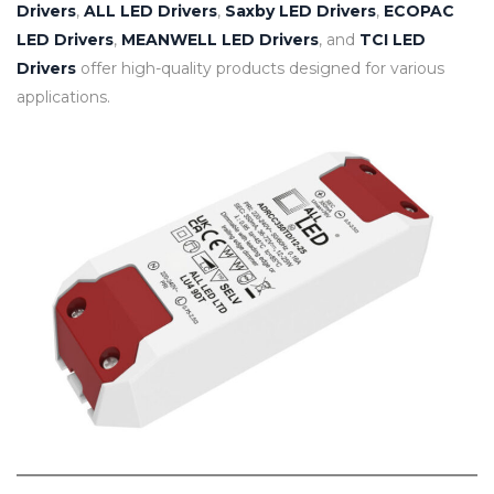
Drivers
,
ALL LED Drivers
,
Saxby LED Drivers
,
ECOPAC
LED Drivers
,
MEANWELL LED Drivers
, and
TCI LED
Drivers
offer high-quality products designed for various
applications.