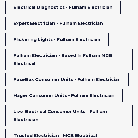
Electrical Diagnostics - Fulham Electrician
Expert Electrician - Fulham Electrician
Flickering Lights - Fulham Electrician
Fulham Electrician - Based In Fulham MGB
Electrical
FuseBox Consumer Units - Fulham Electrician
Hager Consumer Units - Fulham Electrician
Live Electrical Consumer Units - Fulham
Electrician
Trusted Electrician - MGB Electrical