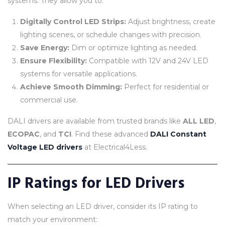
systems. They allow you to:
Digitally Control LED Strips:
Adjust brightness, create
lighting scenes, or schedule changes with precision.
Save Energy:
Dim or optimize lighting as needed.
Ensure Flexibility:
Compatible with 12V and 24V LED
systems for versatile applications.
Achieve Smooth Dimming:
Perfect for residential or
commercial use.
DALI drivers are available from trusted brands like
ALL LED
,
ECOPAC
, and
TCI
. Find these advanced
DALI Constant
Voltage LED drivers
at Electrical4Less.
IP Ratings for LED Drivers
When selecting an LED driver, consider its IP rating to
match your environment: