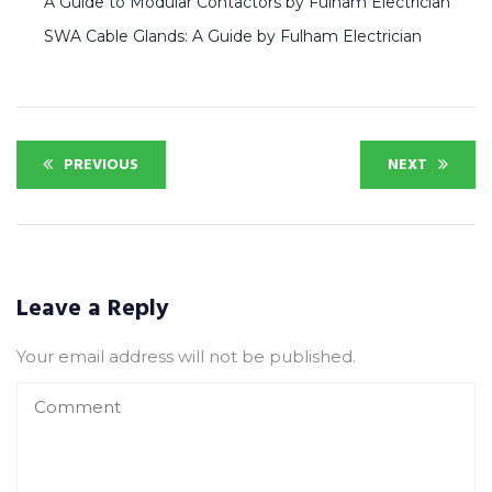
A Guide to Modular Contactors by Fulham Electrician
SWA Cable Glands: A Guide by Fulham Electrician
PREVIOUS
NEXT
Leave a Reply
Your email address will not be published.