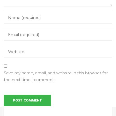
Save my name, email, and website in this browser for
the next time I comment.
Alternative: