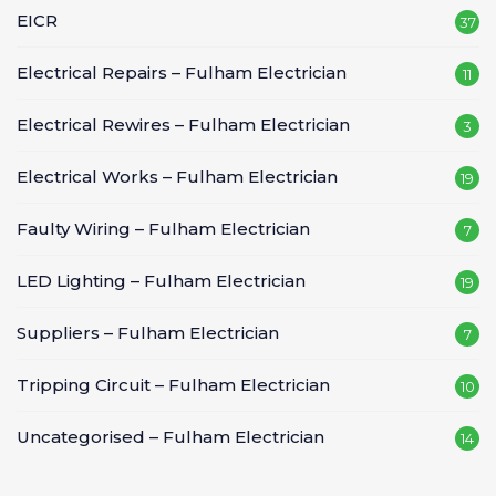
EICR
37
Electrical Repairs – Fulham Electrician
11
Electrical Rewires – Fulham Electrician
3
Electrical Works – Fulham Electrician
19
Faulty Wiring – Fulham Electrician
7
LED Lighting – Fulham Electrician
19
Suppliers – Fulham Electrician
7
Tripping Circuit – Fulham Electrician
10
Uncategorised – Fulham Electrician
14