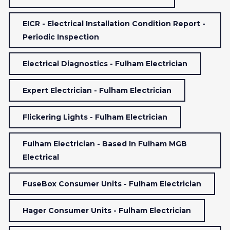
EICR - Electrical Installation Condition Report -
Periodic Inspection
Electrical Diagnostics - Fulham Electrician
Expert Electrician - Fulham Electrician
Flickering Lights - Fulham Electrician
Fulham Electrician - Based In Fulham MGB
Electrical
FuseBox Consumer Units - Fulham Electrician
Hager Consumer Units - Fulham Electrician