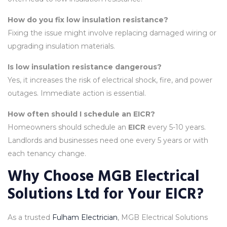
How do you fix low insulation resistance?
Fixing the issue might involve replacing damaged wiring or
upgrading insulation materials.
Is low insulation resistance dangerous?
Yes, it increases the risk of electrical shock, fire, and power
outages. Immediate action is essential.
How often should I schedule an EICR?
Homeowners should schedule an
EICR
every 5-10 years.
Landlords and businesses need one every 5 years or with
each tenancy change.
Why Choose MGB Electrical
Solutions Ltd for Your EICR?
As a trusted
Fulham Electrician
, MGB Electrical Solutions