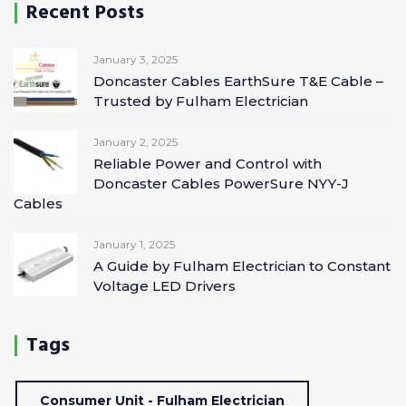
Recent Posts
January 3, 2025
Doncaster Cables EarthSure T&E Cable –
Trusted by Fulham Electrician
January 2, 2025
Reliable Power and Control with
Doncaster Cables PowerSure NYY-J
Cables
January 1, 2025
A Guide by Fulham Electrician to Constant
Voltage LED Drivers
Tags
Consumer Unit - Fulham Electrician