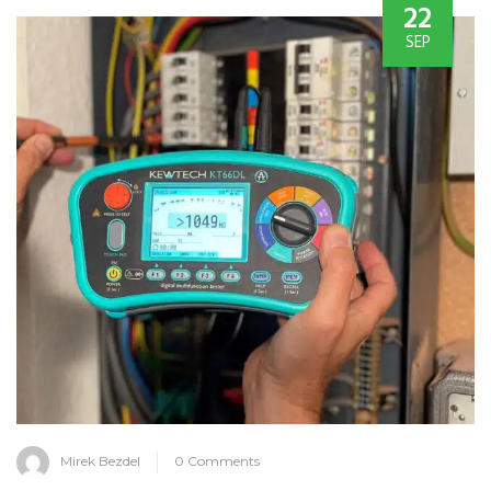
22
SEP
Mirek Bezdel
0 Comments