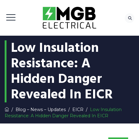
Low Insulation
Resistance: A
Hidden Danger
Revealed In EICR
/
Blog – News – Updates
/
EICR
/
Low Insulation
Resistance: A Hidden Danger Revealed In EICR