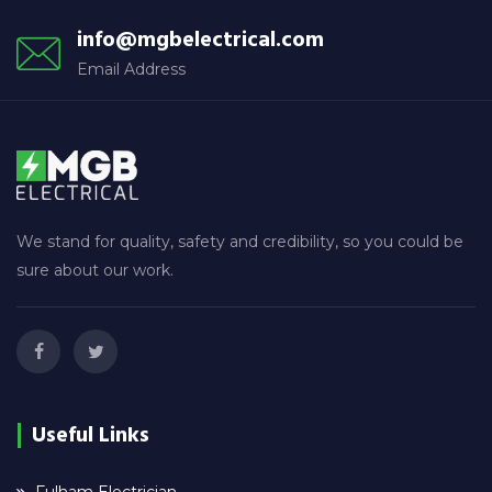
info@mgbelectrical.com
Email Address
We stand for quality, safety and credibility, so you could be
sure about our work.
Useful Links