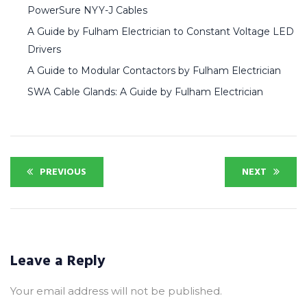
PowerSure NYY-J Cables
A Guide by Fulham Electrician to Constant Voltage LED
Drivers
A Guide to Modular Contactors by Fulham Electrician
SWA Cable Glands: A Guide by Fulham Electrician
PREVIOUS
NEXT
Leave a Reply
Your email address will not be published.