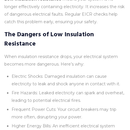
longer effectively containing electricity. It increases the risk
of dangerous electrical faults. Regular EICR checks help
catch this problem early, ensuring your safety.
The Dangers of Low Insulation
Resistance
When insulation resistance drops, your electrical system
becomes more dangerous. Here’s why:
Electric Shocks: Damaged insulation can cause
electricity to leak and shock anyone in contact with it.
Fire Hazards: Leaked electricity can spark and overheat,
leading to potential electrical fires.
Frequent Power Cuts: Your circuit breakers may trip
more often, disrupting your power.
Higher Energy Bills: An inefficient electrical system