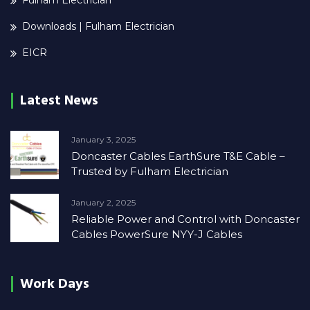
Fulham Electrician
Downloads | Fulham Electrician
EICR
Latest News
January 3, 2025
Doncaster Cables EarthSure T&E Cable –
Trusted by Fulham Electrician
January 2, 2025
Reliable Power and Control with Doncaster
Cables PowerSure NYY-J Cables
Work Days