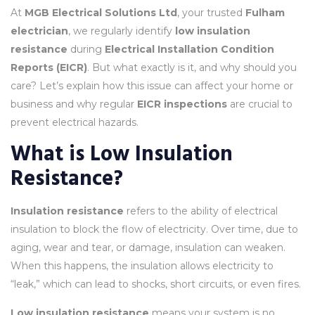
At
MGB Electrical Solutions Ltd
, your trusted
Fulham
electrician
, we regularly identify
low insulation
resistance
during
Electrical Installation Condition
Reports (EICR)
. But what exactly is it, and why should you
care? Let’s explain how this issue can affect your home or
business and why regular
EICR inspections
are crucial to
prevent electrical hazards.
What is Low Insulation
Resistance?
Insulation resistance
refers to the ability of electrical
insulation to block the flow of electricity. Over time, due to
aging, wear and tear, or damage, insulation can weaken.
When this happens, the insulation allows electricity to
“leak,” which can lead to shocks, short circuits, or even fires.
Low insulation resistance
means your system is no