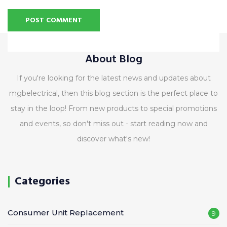
Alternative:
About Blog
If you're looking for the latest news and updates about
mgbelectrical, then this blog section is the perfect place to
stay in the loop! From new products to special promotions
and events, so don't miss out - start reading now and
discover what's new!
Categories
Consumer Unit Replacement
9