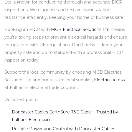
Ltd is known for conducting thorough and accurate EICR
inspections. We diagnose and resolve low insulation
resistance efficiently, keeping your home or business safe.
Booking an
EICR
with
MGB Electrical Solutions Ltd
means
you’re taking steps to prevent electrical hazards and ensure
compliance with UK regulations. Don’t delay — keep your
property safe and up to standard with a professional EICR
inspection today!
Support the local community by choosing MGB Electrical
Solutions Ltd and our trusted local supplier,
Electrical4Less
,
at Fulham’s electrical trade counter.
Our latest posts:
Doncaster Cables EarthSure T&E Cable – Trusted by
Fulham Electrician
Reliable Power and Control with Doncaster Cables