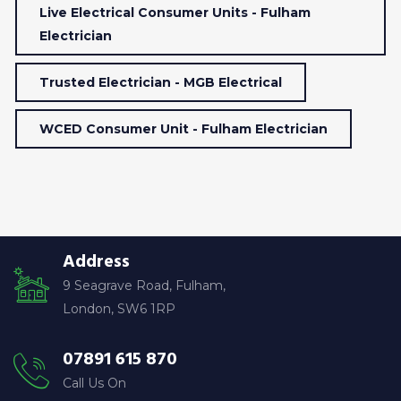
Live Electrical Consumer Units - Fulham
Electrician
Trusted Electrician - MGB Electrical
WCED Consumer Unit - Fulham Electrician
Address
9 Seagrave Road, Fulham,
London, SW6 1RP
07891 615 870
Call Us On