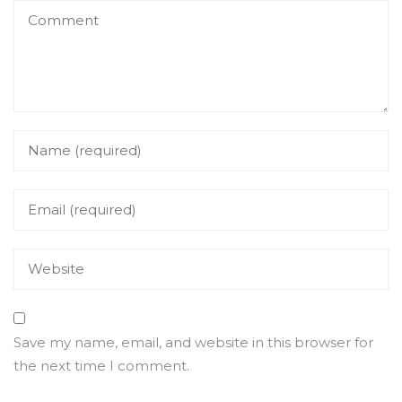
Save my name, email, and website in this browser for
the next time I comment.