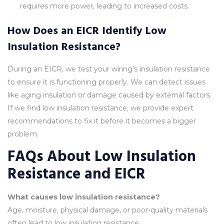
requires more power, leading to increased costs.
How Does an EICR Identify Low
Insulation Resistance?
During an EICR, we test your wiring’s insulation resistance
to ensure it is functioning properly. We can detect issues
like aging insulation or damage caused by external factors.
If we find low insulation resistance, we provide expert
recommendations to fix it before it becomes a bigger
problem.
FAQs About Low Insulation
Resistance and EICR
What causes low insulation resistance?
Age, moisture, physical damage, or poor-quality materials
often lead to low insulation resistance.