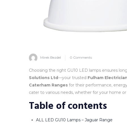
Mirek Bezdel
0 Comments
Choosing the right GU10 LED lamps ensures long-la
Solutions Ltd
—your trusted
Fulham Electricia
Caterham Ranges
for their performance, energy 
cater to various needs, whether for your home or
Table of contents
ALL LED GU10 Lamps – Jaguar Range