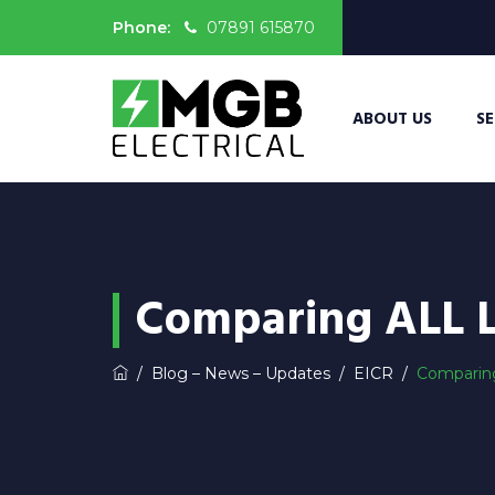
Phone:
07891 615870
ABOUT US
SE
Comparing ALL 
/
Blog – News – Updates
/
EICR
/
Comparin