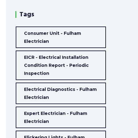
Tags
Consumer Unit - Fulham
Electrician
EICR - Electrical Installation
Condition Report - Periodic
Inspection
Electrical Diagnostics - Fulham
Electrician
Expert Electrician - Fulham
Electrician
Flickering Lights - Fulham