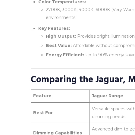
Color Temperatures:
2700K, 3000K, 4000K, 6000K (Very Warm to 
environments.
Key Features:
High Output:
Provides bright illuminati
Best Value:
Affordable without compromi
Energy Efficient:
Up to 90% energy saving
Comparing the Jaguar, 
Feature
Jaguar Range
Versatile spaces wit
Best For
dimming needs
Advanced dim-to-ze
Dimming Capabilities