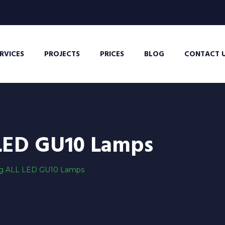
RVICES
PROJECTS
PRICES
BLOG
CONTACT 
LED GU10 Lamps
g ALL LED GU10 Lamps