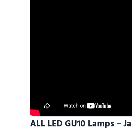
ALL LED GU10 Lamps – J