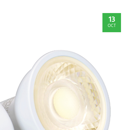
13
OCT