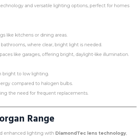
hnology and versatile lighting options, perfect for homes
s like kitchens or dining areas.
 bathrooms, where clear, bright light is needed.
ces like garages, offering bright, daylight-like illumination.
 bright to low lighting.
ergy compared to halogen bulbs.
ing the need for frequent replacements.
Morgan Range
nd enhanced lighting with
DiamondTec lens technology
,