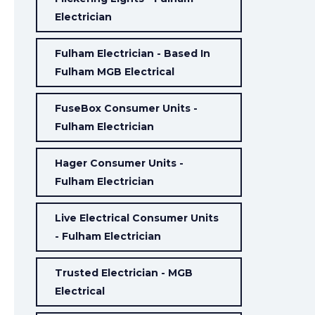
Electrician
Fulham Electrician - Based In
Fulham MGB Electrical
FuseBox Consumer Units -
Fulham Electrician
Hager Consumer Units -
Fulham Electrician
Live Electrical Consumer Units
- Fulham Electrician
Trusted Electrician - MGB
Electrical