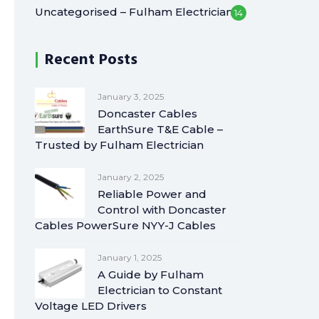
Uncategorised – Fulham Electrician
14
Recent Posts
January 3, 2025
Doncaster Cables
EarthSure T&E Cable –
Trusted by Fulham Electrician
January 2, 2025
Reliable Power and
Control with Doncaster
Cables PowerSure NYY-J Cables
January 1, 2025
A Guide by Fulham
Electrician to Constant
Voltage LED Drivers