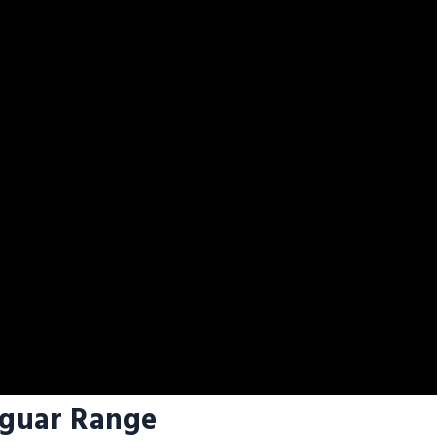
aguar Range