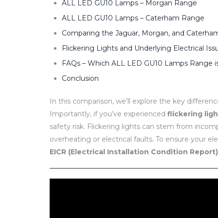
ALL LED GU10 Lamps – Morgan Range
ALL LED GU10 Lamps – Caterham Range
Comparing the Jaguar, Morgan, and Caterh
Flickering Lights and Underlying Electrical Iss
FAQs – Which ALL LED GU10 Lamps Range is 
Conclusion
In this comparison, we’ll explore the key differen
Importantly, if you’ve experienced
flickering lig
safety risk. Flickering lights can stem from inco
overheating or electrical faults. To ensure your el
EICR (Electrical Installation Condition Report)