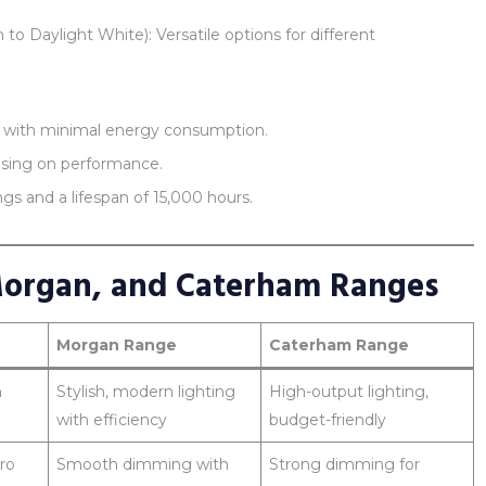
Daylight White): Versatile options for different
on with minimal energy consumption.
sing on performance.
s and a lifespan of 15,000 hours.
Morgan, and Caterham Ranges
Morgan Range
Caterham Range
h
Stylish, modern lighting
High-output lighting,
with efficiency
budget-friendly
ro
Smooth dimming with
Strong dimming for