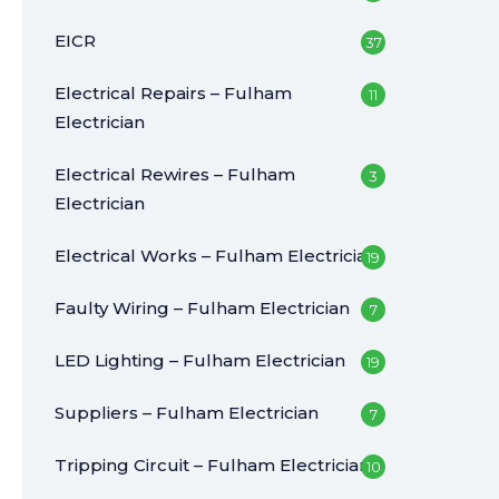
EICR
37
Electrical Repairs – Fulham
11
Electrician
Electrical Rewires – Fulham
3
Electrician
Electrical Works – Fulham Electrician
19
Faulty Wiring – Fulham Electrician
7
LED Lighting – Fulham Electrician
19
Suppliers – Fulham Electrician
7
Tripping Circuit – Fulham Electrician
10