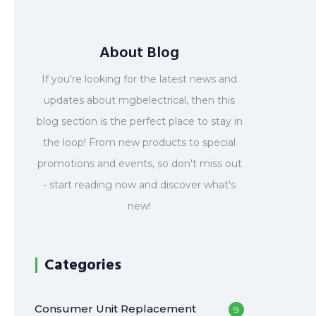
About Blog
If you're looking for the latest news and
updates about mgbelectrical, then this
blog section is the perfect place to stay in
the loop! From new products to special
promotions and events, so don't miss out
- start reading now and discover what's
new!
Categories
Consumer Unit Replacement
9