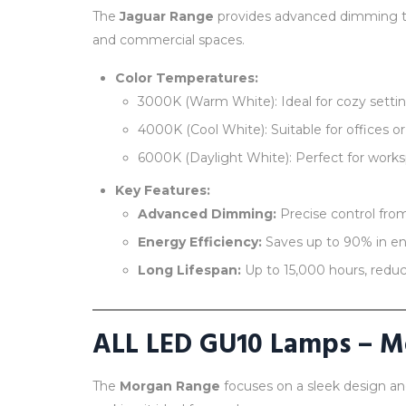
The
Jaguar Range
provides advanced dimming tec
and commercial spaces.
Color Temperatures:
3000K (Warm White): Ideal for cozy setting
4000K (Cool White): Suitable for offices or
6000K (Daylight White): Perfect for workspa
Key Features:
Advanced Dimming:
Precise control from
Energy Efficiency:
Saves up to 90% in en
Long Lifespan:
Up to 15,000 hours, reduc
ALL LED GU10 Lamps – 
The
Morgan Range
focuses on a sleek design a