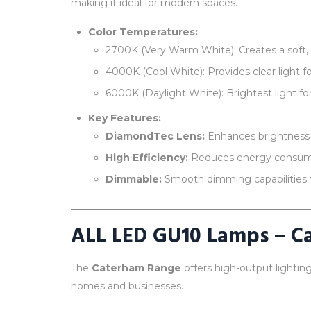
making it ideal for modern spaces.
Color Temperatures:
2700K (Very Warm White): Creates a soft, in
4000K (Cool White): Provides clear light fo
6000K (Daylight White): Brightest light fo
Key Features:
DiamondTec Lens:
Enhances brightness a
High Efficiency:
Reduces energy consum
Dimmable:
Smooth dimming capabilities 
ALL LED GU10 Lamps – C
The
Caterham Range
offers high-output lighting
homes and businesses.