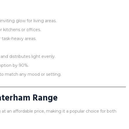
viting glow for living areas.
r kitchens or offices.
r task-heavy areas.
nd distributes light evenly.
ption by 90%.
to match any mood or setting.
aterham Range
 at an affordable price, making it a popular choice for both