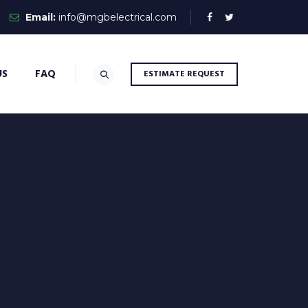
Email:
info@mgbelectrical.com
US
FAQ
ESTIMATE REQUEST