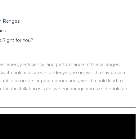
am Ranges
ues
Right for You?
ces, energy efficiency, and performance of these ranges.
hts
, it could indicate an underlying issue, which may pose a
mpatible dimmers or poor connections, which could lead to
ectrical installation is safe, we encourage you to schedule an
.