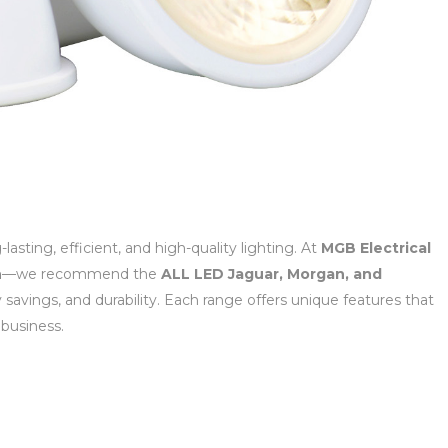
sting, efficient, and high-quality lighting. At
MGB Electrical
n
—we recommend the
ALL LED Jaguar, Morgan, and
savings, and durability. Each range offers unique features that
 business.