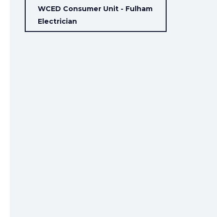
WCED Consumer Unit - Fulham
Electrician