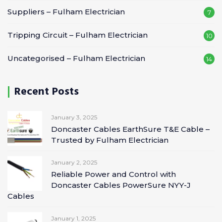
Suppliers – Fulham Electrician
7
Tripping Circuit – Fulham Electrician
10
Uncategorised – Fulham Electrician
14
Recent Posts
January 3, 2025
Doncaster Cables EarthSure T&E Cable –
Trusted by Fulham Electrician
January 2, 2025
Reliable Power and Control with
Doncaster Cables PowerSure NYY-J
Cables
January 1, 2025