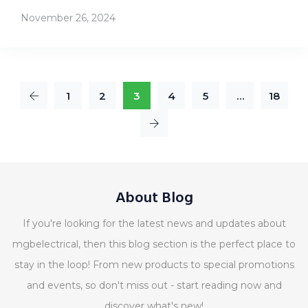
November 26, 2024
1
2
3
4
5
…
18
About Blog
If you're looking for the latest news and updates about
mgbelectrical, then this blog section is the perfect place to
stay in the loop! From new products to special promotions
and events, so don't miss out - start reading now and
discover what's new!