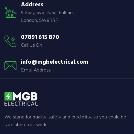
Address
9 Seagrave Road, Fulham,
London, SW6 1RP
07891 615 870
Call Us On
info@mgbelectrical.com
Email Address
We stand for quality, safety and credibility, so you could be
sure about our work.