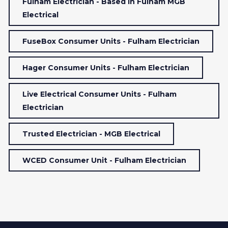
Fulham Electrician - Based In Fulham MGB
Electrical
FuseBox Consumer Units - Fulham Electrician
Hager Consumer Units - Fulham Electrician
Live Electrical Consumer Units - Fulham
Electrician
Trusted Electrician - MGB Electrical
WCED Consumer Unit - Fulham Electrician