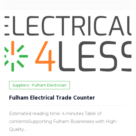
Suppliers - Fulham Electrician
Fulham Electrical Trade Counter
Estimated reading time: 4 minutes Table of
contentsSupporting Fulham Businesses with High-
Quality...