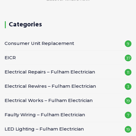
Categories
Consumer Unit Replacement
9
EICR
37
Electrical Repairs – Fulham Electrician
11
Electrical Rewires – Fulham Electrician
3
Electrical Works – Fulham Electrician
19
Faulty Wiring – Fulham Electrician
7
LED Lighting – Fulham Electrician
19