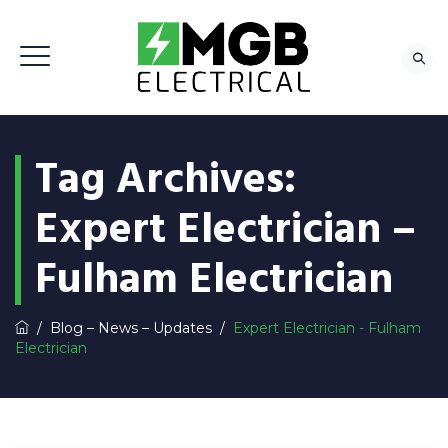
Tag Archives:
Expert Electrician –
Fulham Electrician
/
Blog – News – Updates
/
Expert Electrician - Fulham
Electrician