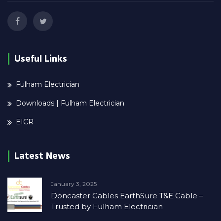
Useful Links
Fulham Electrician
Downloads | Fulham Electrician
EICR
Latest News
January 3, 2025
Doncaster Cables EarthSure T&E Cable –
Trusted by Fulham Electrician