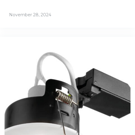
November 28, 2024