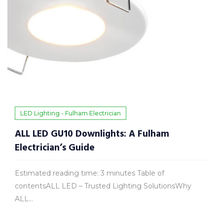
LED Lighting - Fulham Electrician
ALL LED GU10 Downlights: A Fulham
Electrician’s Guide
Estimated reading time: 3 minutes Table of
contentsALL LED – Trusted Lighting SolutionsWhy
ALL...