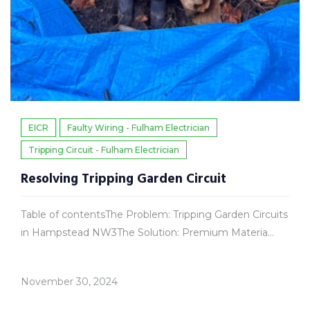
EICR
Faulty Wiring - Fulham Electrician
Tripping Circuit - Fulham Electrician
Resolving Tripping Garden Circuit
Table of contentsThe Problem: Tripping Garden Circuits
in Hampstead NW3The Solution: Premium Materia...
November 30, 2024