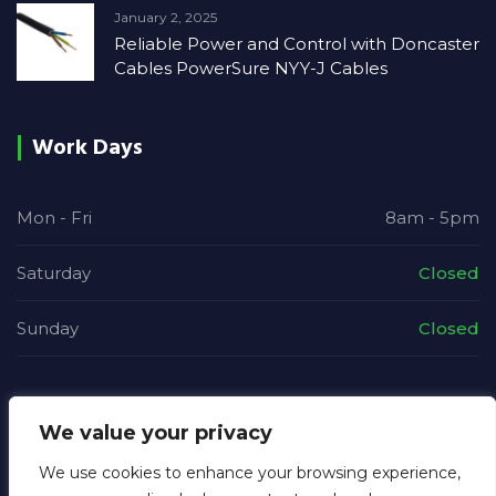
January 2, 2025
Reliable Power and Control with Doncaster
Cables PowerSure NYY-J Cables
Work Days
Mon - Fri
8am - 5pm
Saturday
Closed
Sunday
Closed
We value your privacy
We use cookies to enhance your browsing experience,