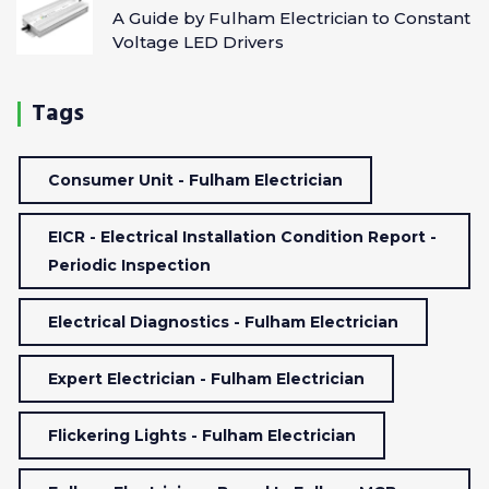
A Guide by Fulham Electrician to Constant
Voltage LED Drivers
Tags
Consumer Unit - Fulham Electrician
EICR - Electrical Installation Condition Report -
Periodic Inspection
Electrical Diagnostics - Fulham Electrician
Expert Electrician - Fulham Electrician
Flickering Lights - Fulham Electrician