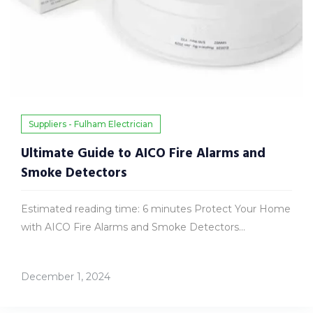
Suppliers - Fulham Electrician
Ultimate Guide to AICO Fire Alarms and
Smoke Detectors
Estimated reading time: 6 minutes Protect Your Home
with AICO Fire Alarms and Smoke Detectors...
December 1, 2024