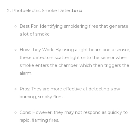
Photoelectric Smoke Detec
tors:
Best For: Identifying smoldering fires that generate
a lot of smoke.
How They Work: By using a light beam and a sensor,
these detectors scatter light onto the sensor when
smoke enters the chamber, which then triggers the
alarm.
Pros: They are more effective at detecting slow-
burning, smoky fires.
Cons: However, they may not respond as quickly to
rapid, flaming fires.