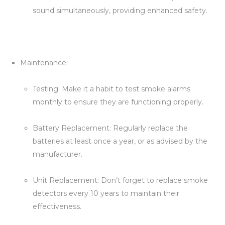
sound simultaneously, providing enhanced safety.
Maintenance:
Testing: Make it a habit to test smoke alarms
monthly to ensure they are functioning properly.
Battery Replacement: Regularly replace the
batteries at least once a year, or as advised by the
manufacturer.
Unit Replacement: Don’t forget to replace smoke
detectors every 10 years to maintain their
effectiveness.