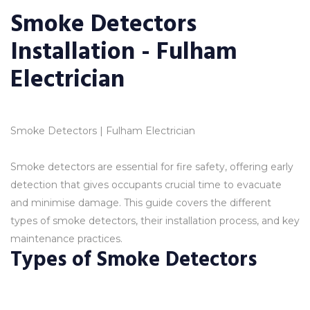
Smoke Detectors
Installation - Fulham
Electrician
Smoke Detectors | Fulham Electrician
Smoke detectors are essential for fire safety, offering early
detection that gives occupants crucial time to evacuate
and minimise damage. This guide covers the different
types of smoke detectors, their installation process, and key
maintenance practices.
Types of Smoke Detectors