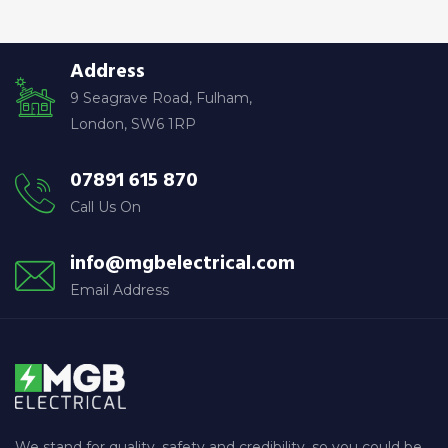
c
h
Address
f
9 Seagrave Road, Fulham,
o
London, SW6 1RP
r
:
07891 615 870
Call Us On
info@mgbelectrical.com
Email Address
We stand for quality, safety and credibility, so you could be