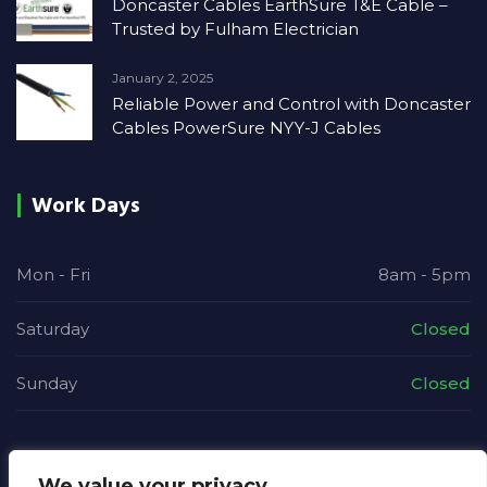
Doncaster Cables EarthSure T&E Cable –
Trusted by Fulham Electrician
January 2, 2025
Reliable Power and Control with Doncaster
Cables PowerSure NYY-J Cables
Work Days
Mon - Fri
8am - 5pm
Saturday
Closed
Sunday
Closed
We value your privacy