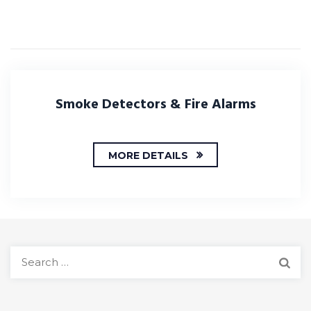
Smoke Detectors & Fire Alarms
MORE DETAILS
S
e
a
r