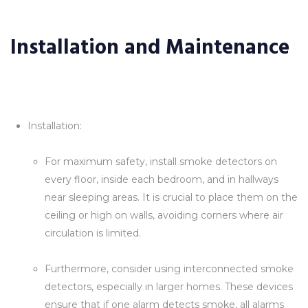
Installation and Maintenance
Installation:
For maximum safety, install smoke detectors on
every floor, inside each bedroom, and in hallways
near sleeping areas. It is crucial to place them on the
ceiling or high on walls, avoiding corners where air
circulation is limited.
Furthermore, consider using interconnected smoke
detectors, especially in larger homes. These devices
ensure that if one alarm detects smoke, all alarms