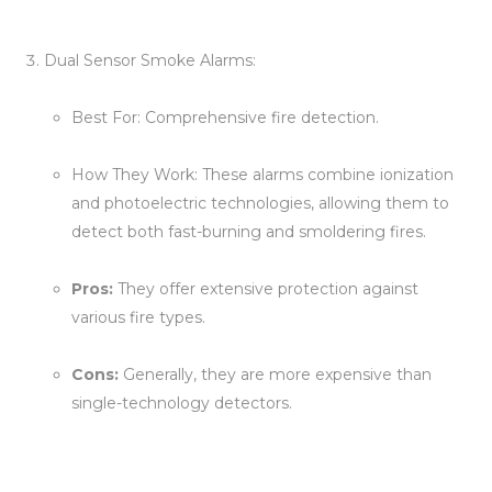
Dual Sensor Smoke Alarms:
Best For: Comprehensive fire detection.
How They Work: These alarms combine ionization
and photoelectric technologies, allowing them to
detect both fast-burning and smoldering fires.
Pros:
They offer extensive protection against
various fire types.
Cons:
Generally, they are more expensive than
single-technology detectors.