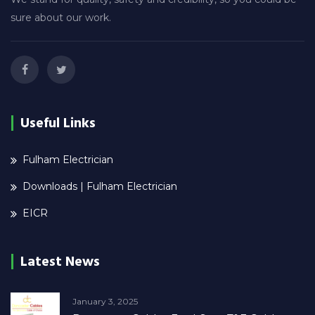
sure about our work.
Useful Links
Fulham Electrician
Downloads | Fulham Electrician
EICR
Latest News
January 3, 2025