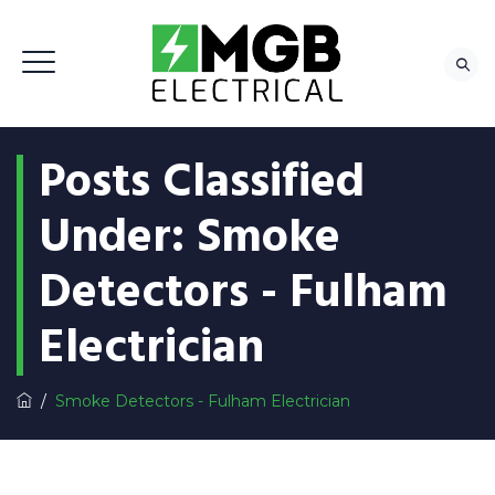
Posts Classified
Under:
Smoke
Detectors - Fulham
Electrician
/
Smoke Detectors - Fulham Electrician