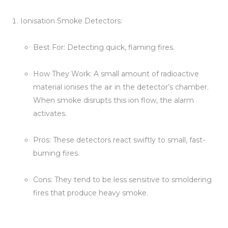
Ionisation Smoke Detectors:
Best For: Detecting quick, flaming fires.
How They Work: A small amount of radioactive
material ionises the air in the detector’s chamber.
When smoke disrupts this ion flow, the alarm
activates.
Pros: These detectors react swiftly to small, fast-
burning fires.
Cons: They tend to be less sensitive to smoldering
fires that produce heavy smoke.