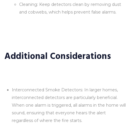
Cleaning: Keep detectors clean by removing dust
and cobwebs, which helps prevent false alarms.
Additional Considerations
Interconnected Smoke Detectors: In larger homes,
interconnected detectors are particularly beneficial.
When one alarm is triggered, all alarms in the home will
sound, ensuring that everyone hears the alert
regardless of where the fire starts.