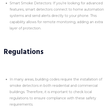
Smart Smoke Detectors: If you’re looking for advanced
features, smart detectors connect to home automation
systems and send alerts directly to your phone. This
capability allows for remote monitoring, adding an extra
layer of protection.
Regulations
In many areas, building codes require the installation of
smoke detectors in both residential and commercial
buildings. Therefore, it is important to check local
regulations to ensure compliance with these safety
requirements.