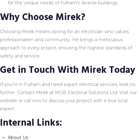
for the unique needs of Fulham’s diverse buildings
Why Choose Mirek?
Choosing Mirek means opting for an electrician who values
professionalism and community. He brings a meticulous
approach to every project, ensuring the highest standards of
safety and service.
Get in Touch With Mirek Today
If you’re in Fulham and need expert electrical services, look no
further. Contact Mirek at MGB Electrical Solutions Ltd. Visit our
website or call now to discuss your project with a true local
expert.
Internal Links:
About Us