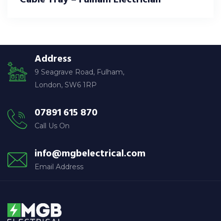
Address
9 Seagrave Road, Fulham,
London, SW6 1RP
07891 615 870
Call Us On
info@mgbelectrical.com
Email Address