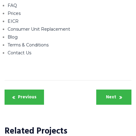
FAQ
Prices
EICR
Consumer Unit Replacement
Blog
Terms & Conditions
Contact Us
Post
Previous
Next
navigation
Related Projects