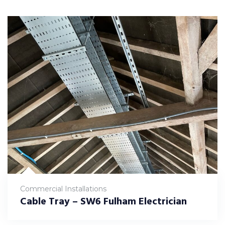
Commercial Installations
Cable Tray – SW6 Fulham Electrician