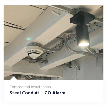
Commercial Installations
Steel Conduit – CO Alarm