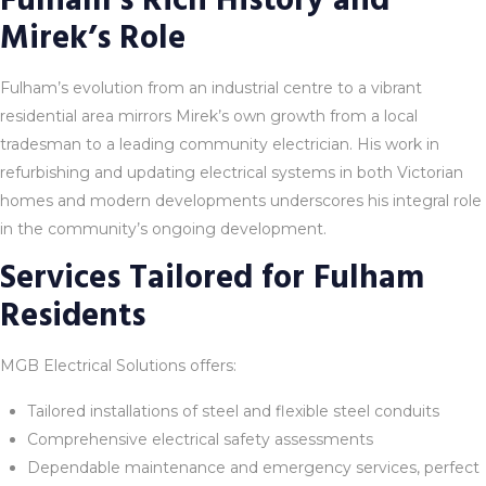
Fulham’s Rich History and
Mirek’s Role
Fulham’s evolution from an industrial centre to a vibrant
residential area mirrors Mirek’s own growth from a local
tradesman to a leading community electrician. His work in
refurbishing and updating electrical systems in both Victorian
homes and modern developments underscores his integral role
in the community’s ongoing development.
Services Tailored for Fulham
Residents
MGB Electrical Solutions offers:
Tailored installations of steel and flexible steel conduits
Comprehensive electrical safety assessments
Dependable maintenance and emergency services, perfect