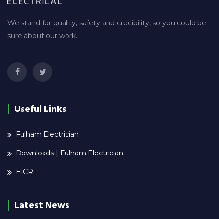
We stand for quality, safety and credibility, so you could be
sure about our work.
Useful Links
Fulham Electrician
Downloads | Fulham Electrician
EICR
Latest News