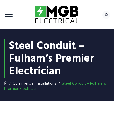
Steel Conduit –
Fulham’s Premier
Electrician
/
Commercial Installations
/
Steel Conduit – Fulham’s
Premier Electrician