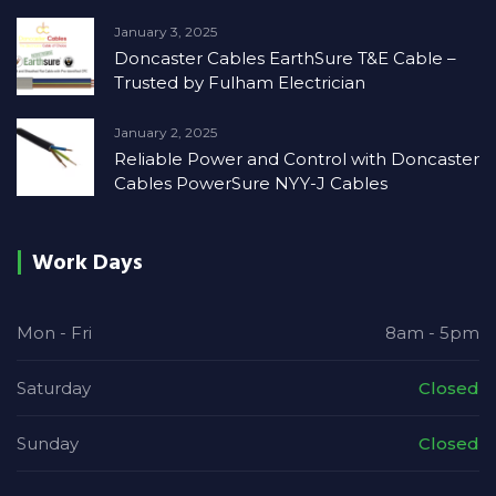
January 3, 2025
Doncaster Cables EarthSure T&E Cable –
Trusted by Fulham Electrician
January 2, 2025
Reliable Power and Control with Doncaster
Cables PowerSure NYY-J Cables
Work Days
Mon - Fri
8am - 5pm
Saturday
Closed
Sunday
Closed