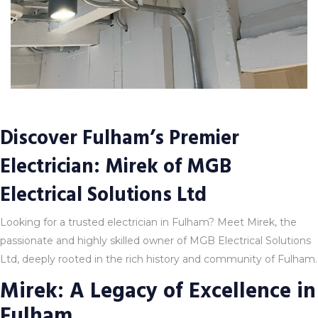
Discover Fulham’s Premier
Electrician: Mirek of MGB
Electrical Solutions Ltd
Looking for a trusted electrician in Fulham? Meet Mirek, the
passionate and highly skilled owner of MGB Electrical Solutions
Ltd, deeply rooted in the rich history and community of Fulham.
Mirek: A Legacy of Excellence in
Fulham