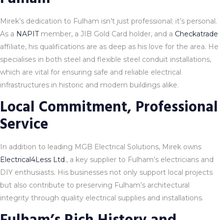
Mirek’s dedication to Fulham isn’t just professional; it’s personal.
As a
NAPIT
member, a JIB Gold Card holder, and a
Checkatrade
affiliate, his qualifications are as deep as his love for the area. He
specialises in both steel and flexible steel conduit installations,
which are vital for ensuring safe and reliable electrical
infrastructures in historic and modern buildings alike.
Local Commitment, Professional
Service
In addition to leading MGB Electrical Solutions, Mirek owns
Electrical4Less Ltd
., a key supplier to Fulham’s electricians and
DIY enthusiasts. His businesses not only support local projects
but also contribute to preserving Fulham’s architectural
integrity through quality electrical supplies and installations.