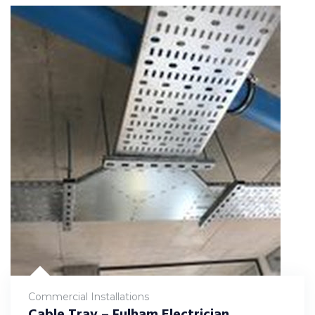
Commercial Installations
Cable Tray – Fulham Electrician