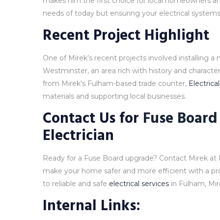
makes him the first choice for local homeowners an
needs of today but ensuring your electrical systems 
Recent Project Highlight
One of Mirek’s recent projects involved installing a
Westminster, an area rich with history and character.
from Mirek’s Fulham-based trade counter,
Electrica
materials and supporting local businesses.
Contact Us for
Fuse Board
Electrician
Ready for a Fuse Board upgrade? Contact Mirek at 
make your home safer and more efficient with a p
to reliable and safe
electrical services
in Fulham, Mire
Internal Links: