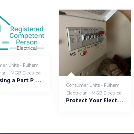
er Units - Fulham
cian - MGB Electrical
Choosing a Part P Registered Electrician in Fulham: Why It Matters at MGB Electrical
Consumer Units - Fulham
Electrician - MGB Electrical
Protect Your Electrical Systems: BS7671-Compliant Surge Protection Devices