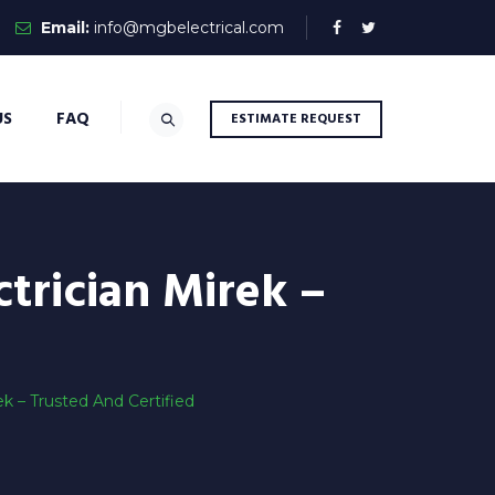
Email:
info@mgbelectrical.com
US
FAQ
ESTIMATE REQUEST
trician Mirek –
 – Trusted And Certified