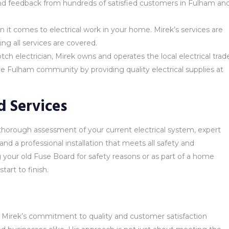
 and feedback from hundreds of satisfied customers in Fulham an
 it comes to electrical work in your home. Mirek’s services are
ing all services are covered.
ch electrician, Mirek owns and operates the local electrical trad
he Fulham community by providing quality electrical supplies at
 Services
thorough assessment of your current electrical system, expert
and a professional installation that meets all safety and
your old Fuse Board for safety reasons or as part of a home
art to finish.
, Mirek’s commitment to quality and customer satisfaction