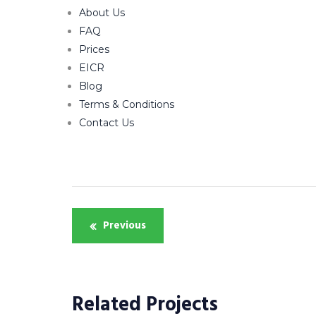
About Us
FAQ
Prices
EICR
Blog
Terms & Conditions
Contact Us
Post
Previous
navigation
Related Projects