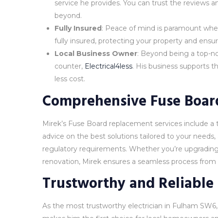
service he provides. You can trust the reviews
beyond.
Fully Insured
: Peace of mind is paramount when
fully insured, protecting your property and ensur
Local Business Owner
: Beyond being a top-not
counter,
Electrical4less
. His business supports t
less cost.
Comprehensive Fuse Board
Mirek’s Fuse Board replacement services include a 
advice on the best solutions tailored to your needs, 
regulatory requirements. Whether you’re upgrading 
renovation, Mirek ensures a seamless process from st
Trustworthy and Reliable
As the most trustworthy electrician in Fulham SW6