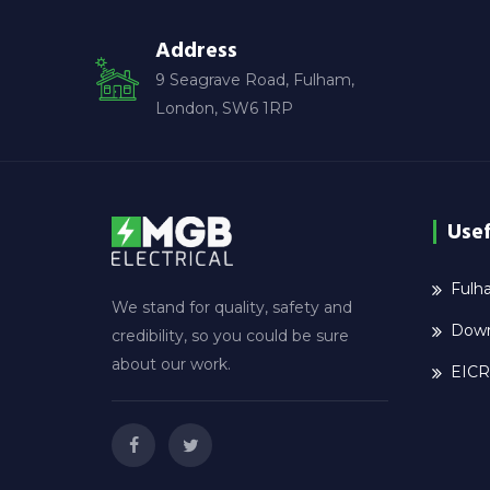
Address
9 Seagrave Road, Fulham,
London, SW6 1RP
Usef
Fulha
We stand for quality, safety and
Down
credibility, so you could be sure
about our work.
EICR