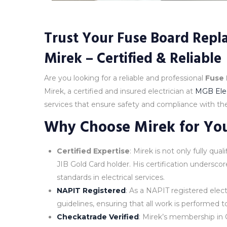
Trust Your Fuse Board Repla
Mirek – Certified & Reliable
Are you looking for a reliable and professional
Fuse
Mirek, a certified and insured electrician at
MGB Elec
services that ensure safety and compliance with the 
Why Choose Mirek for Yo
Certified Expertise
: Mirek is not only fully qu
JIB Gold Card holder. His certification undersc
standards in electrical services.
NAPIT Registered
: As a NAPIT registered elect
guidelines, ensuring that all work is performed t
Checkatrade Verified
: Mirek’s membership in C