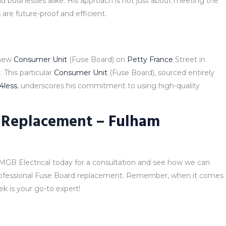
d businesses alike. His approach is not just about meeting the
are future-proof and efficient.
 new
Consumer Unit
(Fuse Board) on
Petty France
Street in
 This particular
Consumer Unit
(Fuse Board), sourced entirely
l4less
, underscores his commitment to using high-quality
 Replacement
– Fulham
MGB Electrical today for a consultation and see how we can
rofessional Fuse Board replacement. Remember, when it comes
k is your go-to expert!