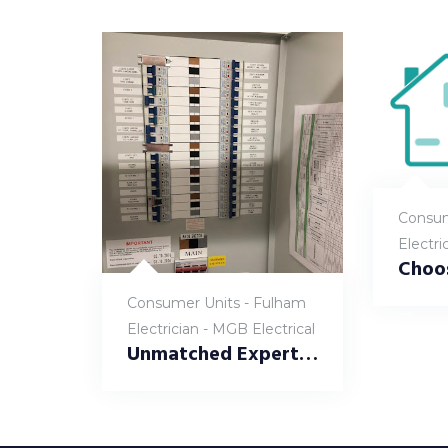
Consum
Electri
Consumer Units - Fulham
Electrician - MGB Electrical
Unmatched Expertise – Consumer Unit Replacement