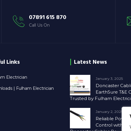
07891 615 870
Call Us On
ul Links
Latest News
m Electrician
January 3, 2025
Doncaster Cabl
loads | Fulham Electrician
EarthSure T&E C
Trusted by Fulham Electric
January 2, 2025
Reliable Power
Control with