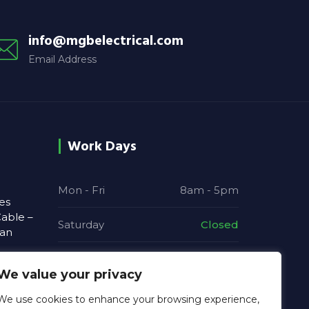
info@mgbelectrical.com
Email Address
Work Days
Mon - Fri
8am - 5pm
es
able –
Saturday
Closed
ian
Sunday
Closed
We value your privacy
 and
We use cookies to enhance your browsing experience,