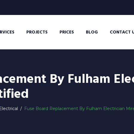
RVICES
PROJECTS
PRICES
BLOG
CONTACT 
acement By Fulham Elec
ified
lectrical
/
Fuse Board Replacement By Fulham Electrician Mirek