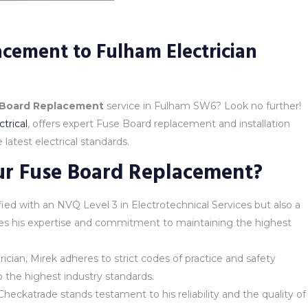
cement to Fulham Electrician
 Board Replacement
service in Fulham SW6? Look no further!
trical
, offers expert Fuse Board replacement and installation
latest electrical standards.
ur Fuse Board Replacement?
alified with an NVQ Level 3 in Electrotechnical Services but also a
ores his expertise and commitment to maintaining the highest
rician, Mirek adheres to strict codes of practice and safety
o the highest industry standards.
heckatrade stands testament to his reliability and the quality of