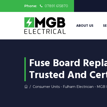
Phone:
07891 615870
ABOUT US
SE
Fuse Board Repl
Trusted And Cert
/
Consumer Units - Fulham Electrician - MGB E